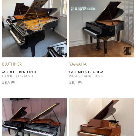
BLÜTHNER
YAMAHA
MODEL 1 RESTORED
GC1 SILENT SYSTEM
CONCERT GRAND
BABY GRAND PIANO
£8,999
£8,499