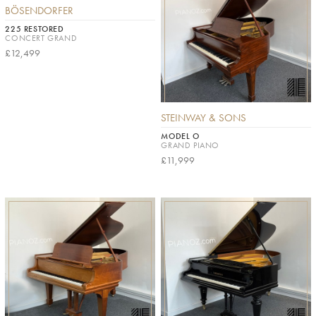
BÖSENDORFER
225 RESTORED
CONCERT GRAND
£12,499
STEINWAY & SONS
MODEL O
GRAND PIANO
£11,999