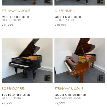
STEINWAY & SONS
C. BECHSTEIN
MODEL O RESTORED
MODEL B RESTORED
GRAND PIANO
GRAND PIANO
£11,999
£10,999
BÖSENDORFER
STEINWAY & SONS
190 FULLY RESTORED
MODEL O REFURBISHED
GRAND PIANO
BABY GRAND PIANO
£9,999
£9,999