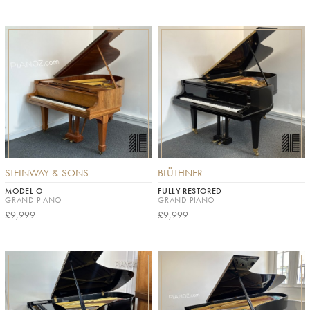
STEINWAY & SONS
BLÜTHNER
MODEL O
FULLY RESTORED
GRAND PIANO
GRAND PIANO
£9,999
£9,999