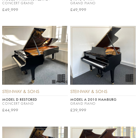
CONCERT GRAND
GRAND PIANO
£49,999
£49,999
STEINWAY & SONS
STEINWAY & SONS
MODEL D RESTORED
MODEL A 2010 HAMBURG
CONCERT GRAND
GRAND PIANO
£44,999
£39,999