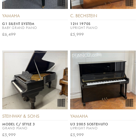
YAMAHA
C. BECHSTEIN
G1 SILENT SYSTEM
12N 1970S
BABY GRAND PIANO
UPRIGHT PIANO
£6,499
£5,999
STEINWAY & SONS
YAMAHA
MODEL C/ STYLE 3
U3 2005 SOSTENUTO
GRAND PIANO
UPRIGHT PIANO
£5,999
£5,999