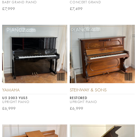
BABY GRAND PIANO
CONCERT GRAND
£7,999
£7,499
YAMAHA
STEINWAY & SONS
U5 2003 YUS5
RESTORED
UPRIGHT PIANO
UPRIGHT PIANO
£6,999
£6,999