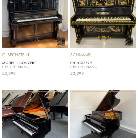
C. BECHSTEIN
SCHIMMEL
MODEL 1 CONCERT
CHINOISERIE
UPRIGHT PIANO
UPRIGHT PIANO
£3,999
£3,999