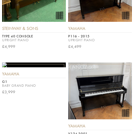
STEINWAY & SONS
YAMAHA
TYPE 40 CONSOLE
P116 - 2015
UPRIGHT PIANO
UPRIGHT PIANO
£4,999
£4,499
YAMAHA
G1
BABY GRAND PIANO
£3,999
YAMAHA
V124 2001