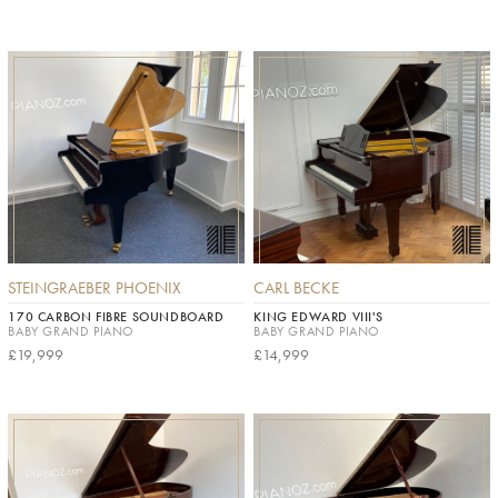
STEINGRAEBER PHOENIX
CARL BECKE
170 CARBON FIBRE SOUNDBOARD
KING EDWARD VIII'S
BABY GRAND PIANO
BABY GRAND PIANO
£19,999
£14,999