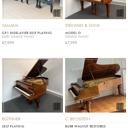
YAMAHA
STEINWAY & SONS
GP1 DISKLAVIER SELF PLAYING
MODEL O
BABY GRAND PIANO
GRAND PIANO
£7,999
£7,999
BLÜTHNER
C. BECHSTEIN
SELF PLAYING
BURR WALNUT RESTORED