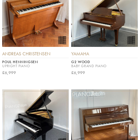
ANDREAS CHRISTENSEN
YAMAHA
POUL HENNINGSEN
G2 WOOD
UPRIGHT PIANO
BABY GRAND PIANO
£6,999
£6,999