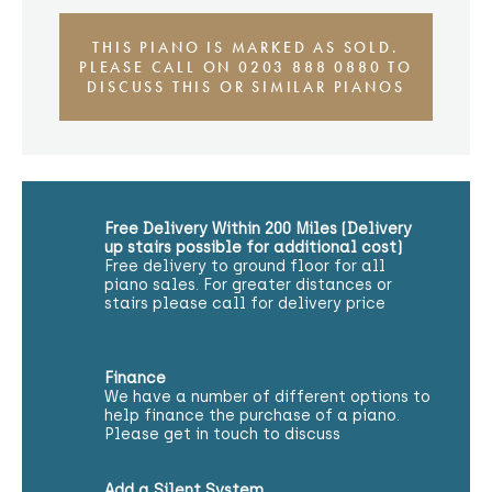
THIS PIANO IS MARKED AS SOLD.
PLEASE CALL ON 0203 888 0880 TO
DISCUSS THIS OR SIMILAR PIANOS
Free Delivery Within 200 Miles (Delivery
up stairs possible for additional cost)
Free delivery to ground floor for all
piano sales. For greater distances or
stairs please call for delivery price
Finance
We have a number of different options to
help finance the purchase of a piano.
Please get in touch to discuss
Add a Silent System