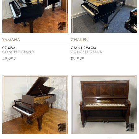
YAMAHA
CHALLEN
C7 SEMI
GIANT 294CM
CONCERT GRAND
CONCERT GRAND
£9,999
£9,999