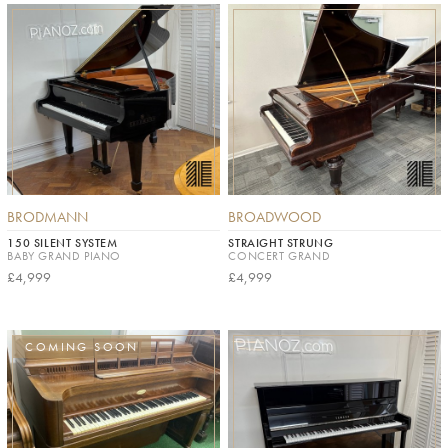
BRODMANN
BROADWOOD
150 SILENT SYSTEM
STRAIGHT STRUNG
BABY GRAND PIANO
CONCERT GRAND
£4,999
£4,999
COMING SOON