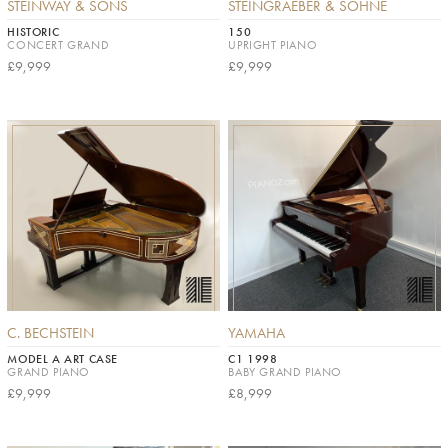
STEINWAY & SONS
STEINGRAEBER & SÖHNE
HISTORIC
150
CONCERT GRAND
UPRIGHT PIANO
£9,999
£9,999
C. BECHSTEIN
YAMAHA
MODEL A ART CASE
C1 1998
GRAND PIANO
BABY GRAND PIANO
£9,999
£8,999