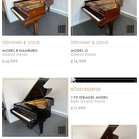
STEINWAY & SONS
STEINWAY & SONS
MODEL B HAMBURG
MODEL O
GRAND PIANO
GRAND PIANO
£14,999
£14,999
BÖSENDORFER
170 STRAUSS MODEL
BABY GRAND PIANO
£11,999