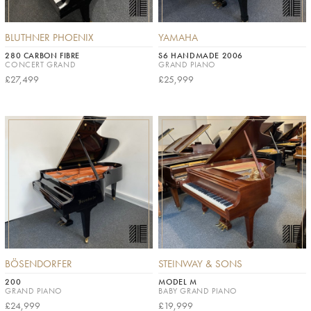
BLUTHNER PHOENIX
YAMAHA
280 CARBON FIBRE
S6 HANDMADE 2006
CONCERT GRAND
GRAND PIANO
£27,499
£25,999
BÖSENDORFER
STEINWAY & SONS
200
MODEL M
GRAND PIANO
BABY GRAND PIANO
£24,999
£19,999