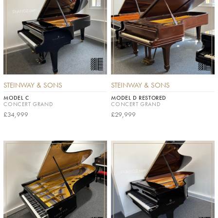
STEINWAY & SONS
STEINWAY & SONS
MODEL C
MODEL D RESTORED
CONCERT GRAND
CONCERT GRAND
£34,999
£29,999