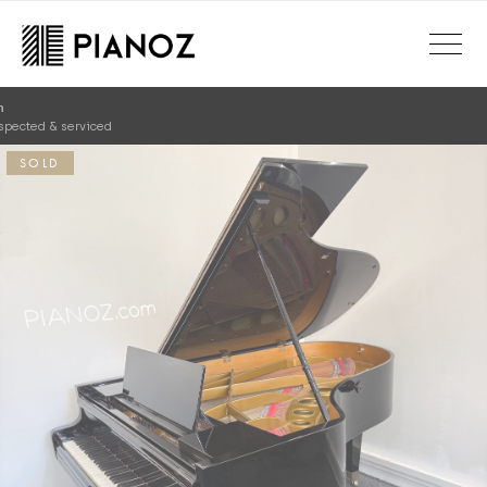
Skip to main content
SOLD