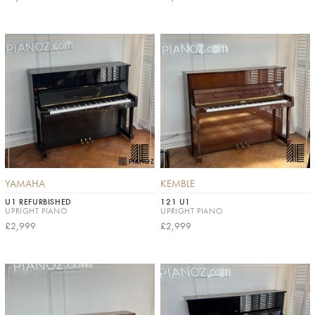
YAMAHA
KEMBLE
U1 REFURBISHED
121 U1
UPRIGHT PIANO
UPRIGHT PIANO
£2,999
£2,999