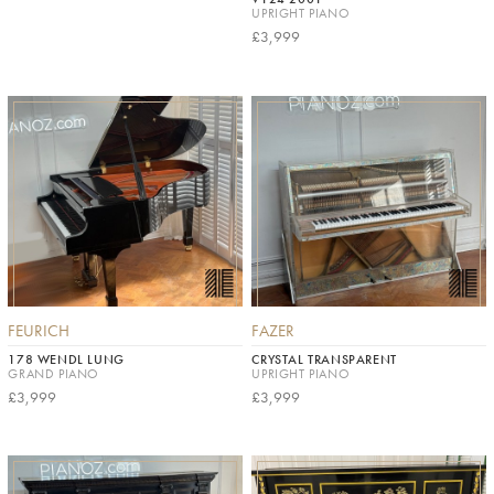
UPRIGHT PIANO
£3,999
FEURICH
FAZER
178 WENDL LUNG
CRYSTAL TRANSPARENT
GRAND PIANO
UPRIGHT PIANO
£3,999
£3,999