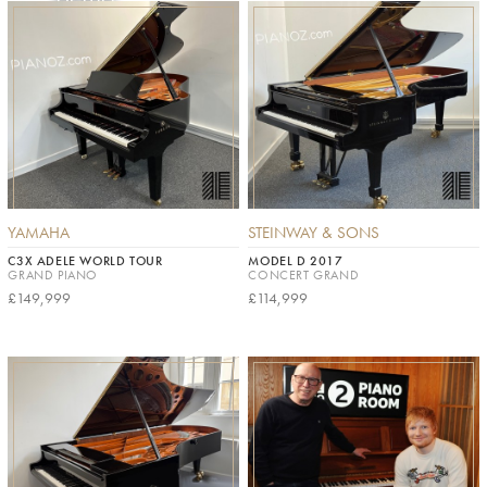
YAMAHA
STEINWAY & SONS
C3X ADELE WORLD TOUR
MODEL D 2017
GRAND PIANO
CONCERT GRAND
£149,999
£114,999