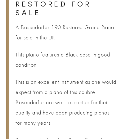
RESTORED FOR
SALE
A Bösendorfer 190 Restored Grand Piano
for sale in the UK
This piano features a Black case in good
condition
This is an excellent instrument as one would
expect from a piano of this calibre.
Bösendorfer are well respected for their
quality and have been producing pianos
for many years