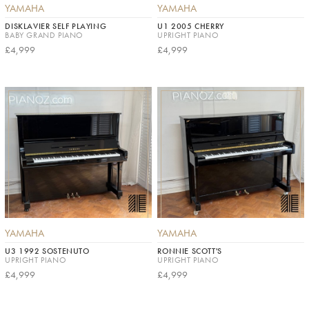
YAMAHA
YAMAHA
DISKLAVIER SELF PLAYING
U1 2005 CHERRY
BABY GRAND PIANO
UPRIGHT PIANO
£4,999
£4,999
YAMAHA
YAMAHA
U3 1992 SOSTENUTO
RONNIE SCOTT'S
UPRIGHT PIANO
UPRIGHT PIANO
£4,999
£4,999