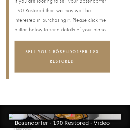
If you are looking to sell your Bösendorfer
190 Restored then we may well be
interested in purchasing it. Please click the
button below to send details of your piano
SELL YOUR BÖSENDORFER 190
RESTORED
Bosendorfer - 190 Restored - Video
Demo