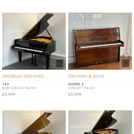
GROTRIAN STEINWEG
STEINWAY & SONS
162
MODEL Z
BABY GRAND PIANO
UPRIGHT PIANO
£5,999
£5,999