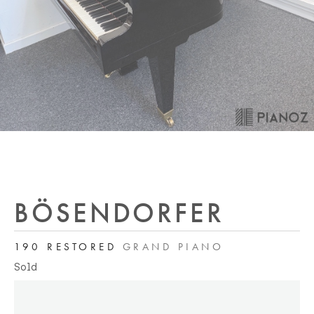
BÖSENDORFER
190 RESTORED
GRAND PIANO
Sold