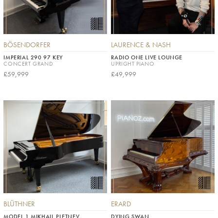
BÖSENDORFER
LAURENCE & NASH
IMPERIAL 290 97 KEY
RADIO ONE LIVE LOUNGE
CONCERT GRAND
UPRIGHT PIANO
£59,999
£49,999
BLÜTHNER
ERARD
MODEL 1 MIKHAIL PLETNEV
DYING SWAN