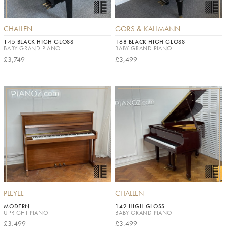
CHALLEN
GORS & KALLMANN
145 BLACK HIGH GLOSS
168 BLACK HIGH GLOSS
BABY GRAND PIANO
BABY GRAND PIANO
£3,749
£3,499
PLEYEL
CHALLEN
MODERN
142 HIGH GLOSS
UPRIGHT PIANO
BABY GRAND PIANO
£3,499
£3,499