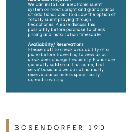
We can install an electronic silent
system on most upright and grand pianos
at additional cost to allow the option of
totally silent playing through
headphones. Please discuss this
possibility before purchase to check
pricing and installation timescale
Availability/ Reservations
Please call to check availability of a
piano before travelling to view as our
stock does change frequently. Pianos are
generally sold on a 'first come, first
serve' basis and we do not normally
reserve pianos unless specifically
agreed in writing
BÖSENDORFER 190