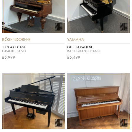
BÖSENDORFER
YAMAHA
170 ART CASE
GH1 JAPANESE
GRAND PIANO
BABY GRAND PIANO
£5,999
£5,499