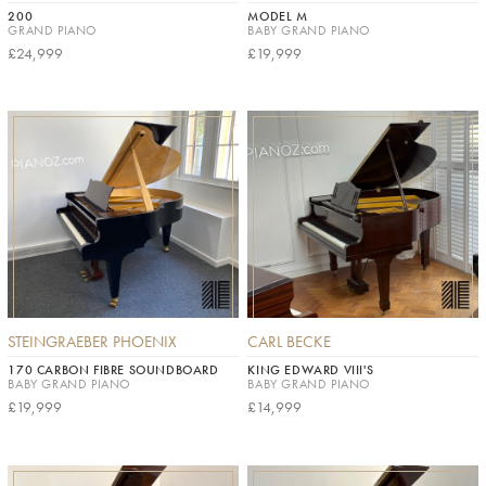
200
MODEL M
GRAND PIANO
BABY GRAND PIANO
£24,999
£19,999
STEINGRAEBER PHOENIX
CARL BECKE
170 CARBON FIBRE SOUNDBOARD
KING EDWARD VIII'S
BABY GRAND PIANO
BABY GRAND PIANO
£19,999
£14,999