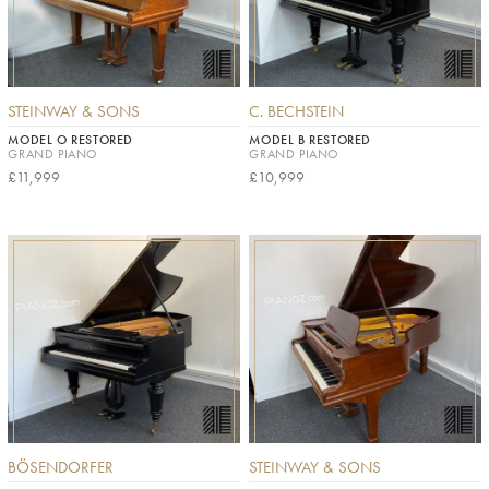
STEINWAY & SONS
C. BECHSTEIN
MODEL O RESTORED
MODEL B RESTORED
GRAND PIANO
GRAND PIANO
£11,999
£10,999
BÖSENDORFER
STEINWAY & SONS