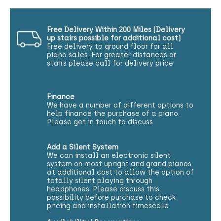
Free Delivery Within 200 Miles (Delivery
up stairs possible for additional cost)
Free delivery to ground floor for all
piano sales. For greater distances or
stairs please call for delivery price
Finance
We have a number of different options to
help finance the purchase of a piano.
Please get in touch to discuss
Add a Silent System
We can install an electronic silent
system on most upright and grand pianos
at additional cost to allow the option of
totally silent playing through
headphones. Please discuss this
possibility before purchase to check
pricing and installation timescale