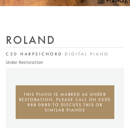
ROLAND
C50 HARPSICHORD
DIGITAL PIANO
Under Restoration
THIS PIANO IS MARKED AS UNDER
RESTORATION. PLEASE CALL ON 0203
888 0880 TO DISCUSS THIS OR
SIMILAR PIANOS