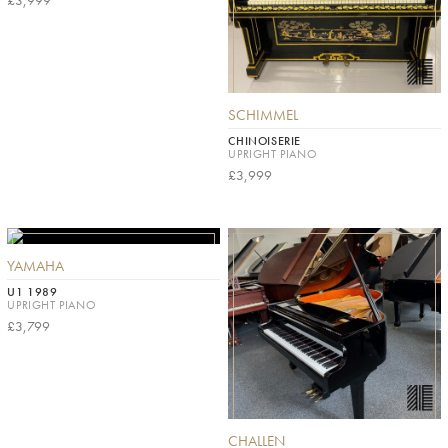
£3,999
SCHIMMEL
CHINOISERIE
UPRIGHT PIANO
£3,999
YAMAHA
U1 1989
UPRIGHT PIANO
£3,799
CHALLEN