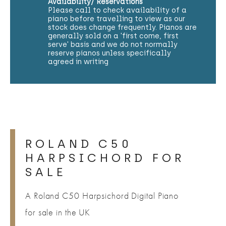
Availability/ Reservations
Please call to check availability of a
piano before travelling to view as our
stock does change frequently. Pianos are
generally sold on a 'first come, first
serve' basis and we do not normally
reserve pianos unless specifically
agreed in writing
ROLAND C50
HARPSICHORD FOR
SALE
A Roland C50 Harpsichord Digital Piano
for sale in the UK