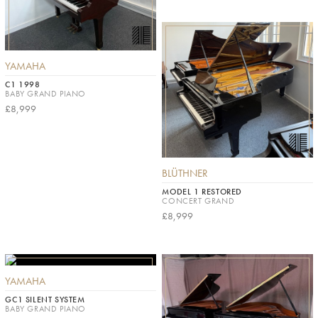
YAMAHA
C1 1998
BABY GRAND PIANO
£8,999
BLÜTHNER
MODEL 1 RESTORED
CONCERT GRAND
£8,999
YAMAHA
GC1 SILENT SYSTEM
BABY GRAND PIANO