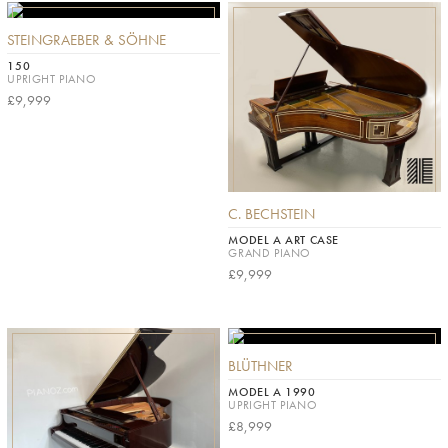
STEINGRAEBER & SÖHNE
150
UPRIGHT PIANO
£9,999
C. BECHSTEIN
MODEL A ART CASE
GRAND PIANO
£9,999
BLÜTHNER
MODEL A 1990
UPRIGHT PIANO
£8,999