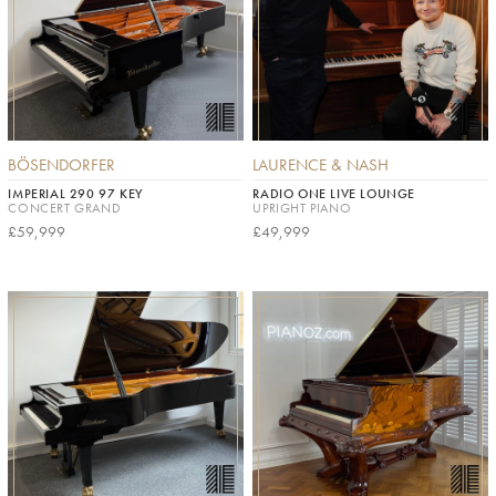
BÖSENDORFER
LAURENCE & NASH
IMPERIAL 290 97 KEY
RADIO ONE LIVE LOUNGE
CONCERT GRAND
UPRIGHT PIANO
£59,999
£49,999