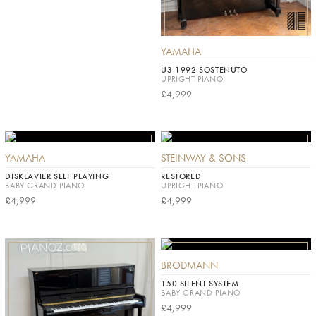
YAMAHA
U3 1992 SOSTENUTO
UPRIGHT PIANO
£4,999
YAMAHA
STEINWAY & SONS
DISKLAVIER SELF PLAYING
RESTORED
BABY GRAND PIANO
UPRIGHT PIANO
£4,999
£4,999
BRODMANN
150 SILENT SYSTEM
BABY GRAND PIANO
£4,999