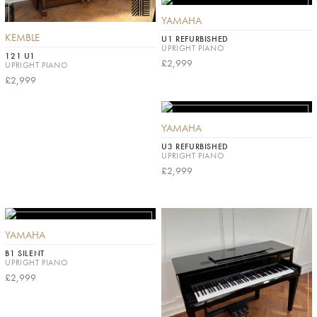
YAMAHA
KEMBLE
U1 REFURBISHED
UPRIGHT PIANO
121 U1
£2,999
UPRIGHT PIANO
£2,999
YAMAHA
U3 REFURBISHED
UPRIGHT PIANO
£2,999
YAMAHA
B1 SILENT
UPRIGHT PIANO
£2,999