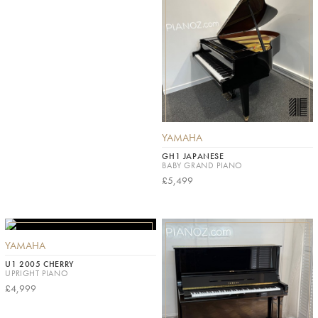
YAMAHA
GH1 JAPANESE
BABY GRAND PIANO
£5,499
YAMAHA
U1 2005 CHERRY
UPRIGHT PIANO
£4,999