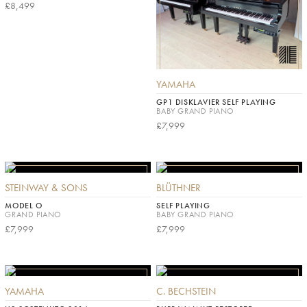
£8,499
YAMAHA
GP1 DISKLAVIER SELF PLAYING
BABY GRAND PIANO
£7,999
STEINWAY & SONS
BLÜTHNER
MODEL O
SELF PLAYING
GRAND PIANO
BABY GRAND PIANO
£7,999
£7,999
YAMAHA
C. BECHSTEIN