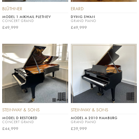
BLÜTHNER
ERARD
MODEL 1 MIKHAIL PLETNEV
DYING SWAN
CONCERT GRAND
GRAND PIANO
£49,999
£49,999
STEINWAY & SONS
STEINWAY & SONS
MODEL D RESTORED
MODEL A 2010 HAMBURG
CONCERT GRAND
GRAND PIANO
£44,999
£39,999