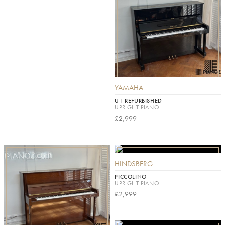
YAMAHA
U1 REFURBISHED
UPRIGHT PIANO
£2,999
HINDSBERG
PICCOLINO
UPRIGHT PIANO
£2,999