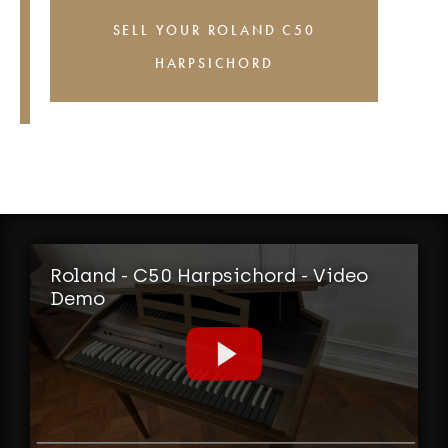
SELL YOUR ROLAND C50
HARPSICHORD
Roland - C50 Harpsichord - Video
Demo