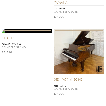
YAMAHA
C7 SEMI
CONCERT GRAND
£9,999
CHALLEN
GIANT 294CM
CONCERT GRAND
£9,999
STEINWAY & SONS
HISTORIC
CONCERT GRAND
£9,999