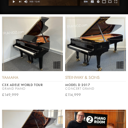
YAMAHA
STEINWAY & SONS
C3X ADELE WORLD TOUR
MODEL D 2017
GRAND PIANO
CONCERT GRAND
£149,999
£114,999