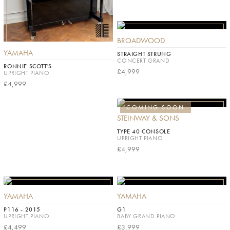
BROADWOOD
YAMAHA
STRAIGHT STRUNG
CONCERT GRAND
RONNIE SCOTT'S
£4,999
UPRIGHT PIANO
£4,999
COMING SOON
STEINWAY & SONS
TYPE 40 CONSOLE
UPRIGHT PIANO
£4,999
YAMAHA
YAMAHA
P116 - 2015
G1
UPRIGHT PIANO
BABY GRAND PIANO
£4,499
£3,999