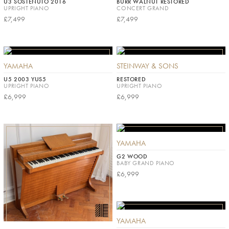
U3 SOSTENUTO 2016
BURR WALNUT RESTORED
UPRIGHT PIANO
CONCERT GRAND
£7,499
£7,499
YAMAHA
STEINWAY & SONS
U5 2003 YUS5
RESTORED
UPRIGHT PIANO
UPRIGHT PIANO
£6,999
£6,999
YAMAHA
G2 WOOD
BABY GRAND PIANO
£6,999
YAMAHA