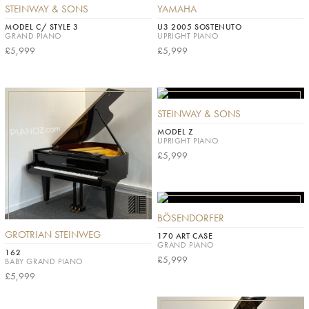
STEINWAY & SONS
YAMAHA
MODEL C/ STYLE 3
U3 2005 SOSTENUTO
GRAND PIANO
UPRIGHT PIANO
£5,999
£5,999
STEINWAY & SONS
MODEL Z
UPRIGHT PIANO
£5,999
BÖSENDORFER
GROTRIAN STEINWEG
170 ART CASE
GRAND PIANO
162
£5,999
BABY GRAND PIANO
£5,999