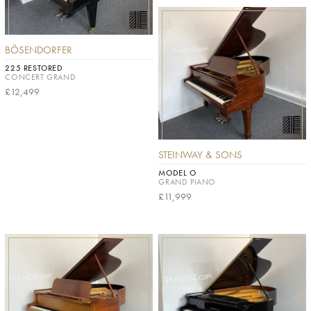
BÖSENDORFER
225 RESTORED
CONCERT GRAND
£12,499
STEINWAY & SONS
MODEL O
GRAND PIANO
£11,999