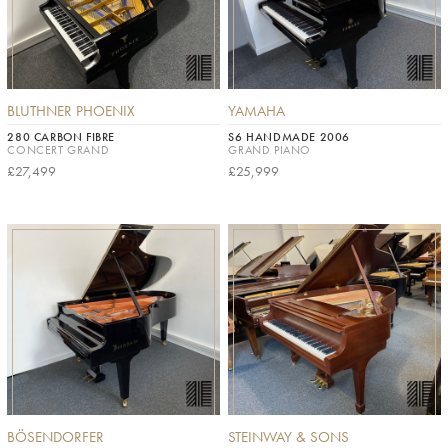
BLUTHNER PHOENIX
YAMAHA
280 CARBON FIBRE
S6 HANDMADE 2006
CONCERT GRAND
GRAND PIANO
£27,499
£25,999
BÖSENDORFER
STEINWAY & SONS