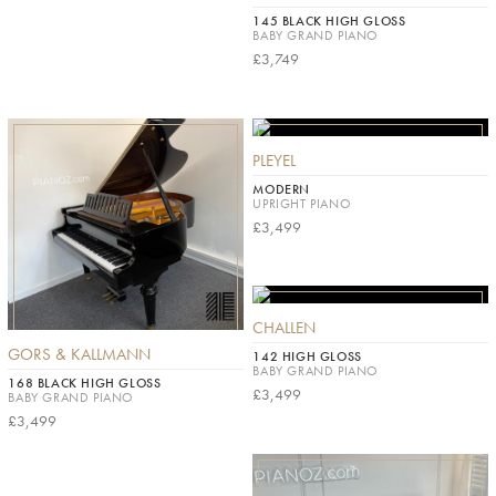
145 BLACK HIGH GLOSS
BABY GRAND PIANO
£3,749
PLEYEL
MODERN
UPRIGHT PIANO
£3,499
CHALLEN
GORS & KALLMANN
142 HIGH GLOSS
BABY GRAND PIANO
168 BLACK HIGH GLOSS
£3,499
BABY GRAND PIANO
£3,499