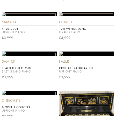
YAMAHA
FEURICH
V124 2001
178 WENDL LUNG
UPRIGHT PIANO
GRAND PIANO
£3,999
£3,999
SAMICK
FAZER
BLACK HIGH GLOSS
CRYSTAL TRANSPARENT
BABY GRAND PIANO
UPRIGHT PIANO
£3,999
£3,999
C. BECHSTEIN
MODEL 1 CONCERT
UPRIGHT PIANO