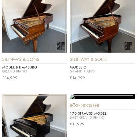
STEINWAY & SONS
STEINWAY & SONS
MODEL B HAMBURG
MODEL O
GRAND PIANO
GRAND PIANO
£14,999
£14,999
BÖSENDORFER
170 STRAUSS MODEL
BABY GRAND PIANO
£11,999