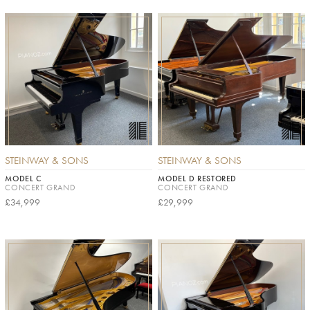
STEINWAY & SONS
STEINWAY & SONS
MODEL C
MODEL D RESTORED
CONCERT GRAND
CONCERT GRAND
£34,999
£29,999