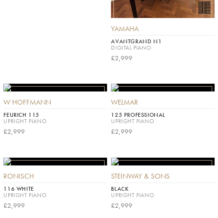
YAMAHA
AVANTGRAND N1
DIGITAL PIANO
£2,999
W HOFFMANN
WELMAR
FEURICH 115
125 PROFESSIONAL
UPRIGHT PIANO
UPRIGHT PIANO
£2,999
£2,999
RONISCH
STEINWAY & SONS
116 WHITE
BLACK
UPRIGHT PIANO
UPRIGHT PIANO
£2,999
£2,999