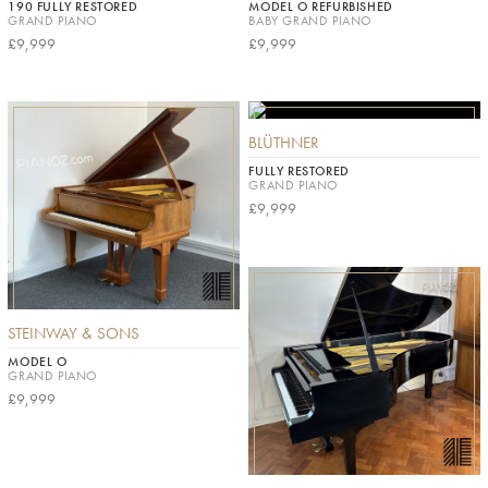
190 FULLY RESTORED
MODEL O REFURBISHED
GRAND PIANO
BABY GRAND PIANO
£9,999
£9,999
BLÜTHNER
FULLY RESTORED
GRAND PIANO
£9,999
STEINWAY & SONS
MODEL O
GRAND PIANO
£9,999