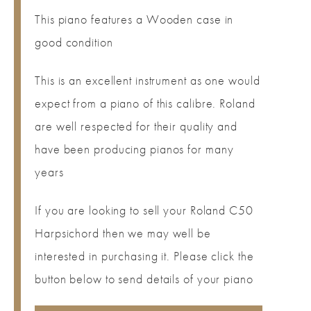
This piano features a Wooden case in
good condition
This is an excellent instrument as one would
expect from a piano of this calibre. Roland
are well respected for their quality and
have been producing pianos for many
years
If you are looking to sell your Roland C50
Harpsichord then we may well be
interested in purchasing it. Please click the
button below to send details of your piano