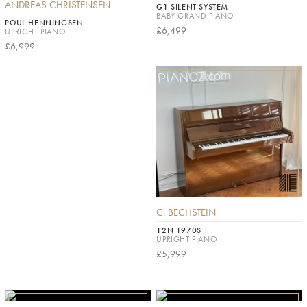
ANDREAS CHRISTENSEN
G1 SILENT SYSTEM
BABY GRAND PIANO
POUL HENNINGSEN
£6,499
UPRIGHT PIANO
£6,999
C. BECHSTEIN
12N 1970S
UPRIGHT PIANO
£5,999