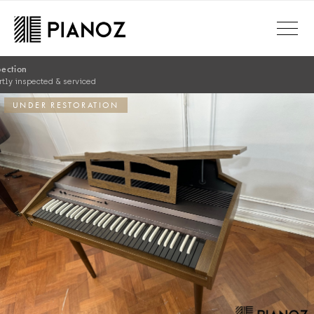
Skip to main content
Comprehensive Warranty
Complete warranty for peace of mind
UNDER RESTORATION