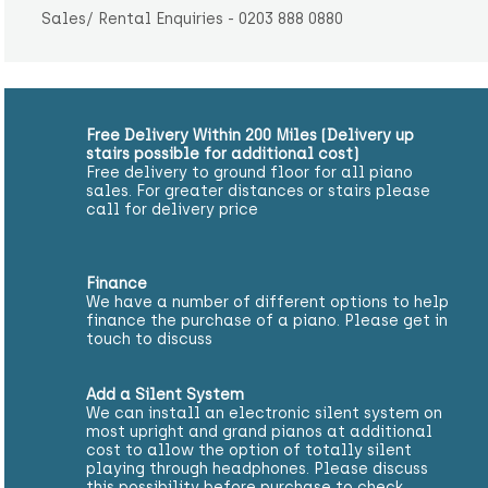
Sales/ Rental Enquiries - 0203 888 0880
Free Delivery Within 200 Miles (Delivery up
stairs possible for additional cost)
Free delivery to ground floor for all piano
sales. For greater distances or stairs please
call for delivery price
Finance
We have a number of different options to help
finance the purchase of a piano. Please get in
touch to discuss
Add a Silent System
We can install an electronic silent system on
most upright and grand pianos at additional
cost to allow the option of totally silent
playing through headphones. Please discuss
this possibility before purchase to check