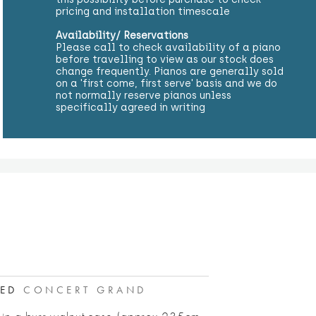
pricing and installation timescale
Availability/ Reservations
Please call to check availability of a piano
before travelling to view as our stock does
change frequently. Pianos are generally sold
on a 'first come, first serve' basis and we do
not normally reserve pianos unless
specifically agreed in writing
RED
CONCERT GRAND