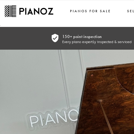
PIANOS FOR SALE
SE
Skip to main content
.
150+ point inspection
Every piano expertly inspected & serviced