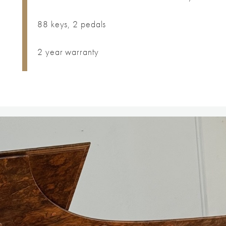
88 keys, 2 pedals
2 year warranty