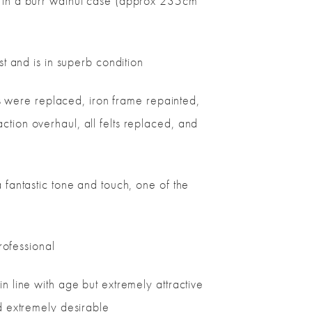
d in a burr walnut case (approx 235cm
st and is in superb condition
ins were replaced, iron frame repainted,
tion overhaul, all felts replaced, and
 fantastic tone and touch, one of the
professional
n line with age but extremely attractive
d extremely desirable