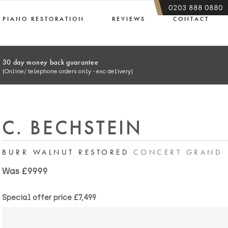
0203 888 0880
PIANO RESTORATION
REVIEWS
CONTACT
30 day money back guarantee
(Online/ telephone orders only - exc delivery)
C. BECHSTEIN
BURR WALNUT RESTORED
CONCERT GRAND
Was £9999
Special offer price
£7,499