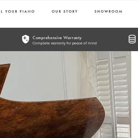
LL YOUR PIANO
OUR STORY
SHOWROOM
Comprehensive Warranty
Complete warranty for peace of mind