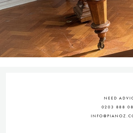
NEED ADVI
0203 888 0
INFO@PIANOZ.