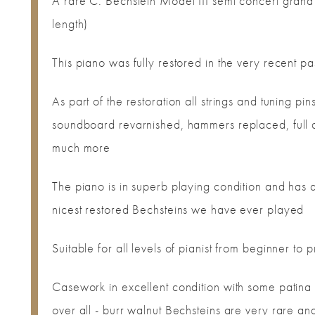
A rare C. Bechstein Model III semi concert gran
length)
This piano was fully restored in the very recent pa
As part of the restoration all strings and tuning p
soundboard revarnished, hammers replaced, full ac
much more
The piano is in superb playing condition and has a
nicest restored Bechsteins we have ever played
Suitable for all levels of pianist from beginner to 
Casework in excellent condition with some patina i
over all - burr walnut Bechsteins are very rare an