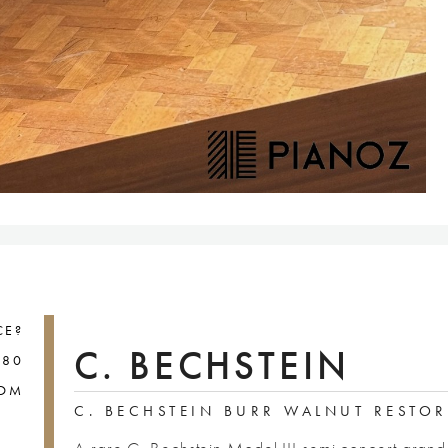
CE?
C. BECHSTEIN
880
COM
C. BECHSTEIN BURR WALNUT RESTO