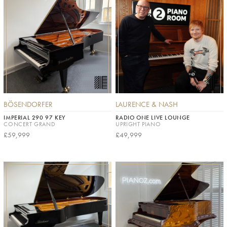
BÖSENDORFER
LAURENCE & NASH
IMPERIAL 290 97 KEY
RADIO ONE LIVE LOUNGE
CONCERT GRAND
UPRIGHT PIANO
£59,999
£49,999