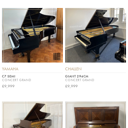
YAMAHA
CHALLEN
C7 SEMI
GIANT 294CM
CONCERT GRAND
CONCERT GRAND
£9,999
£9,999