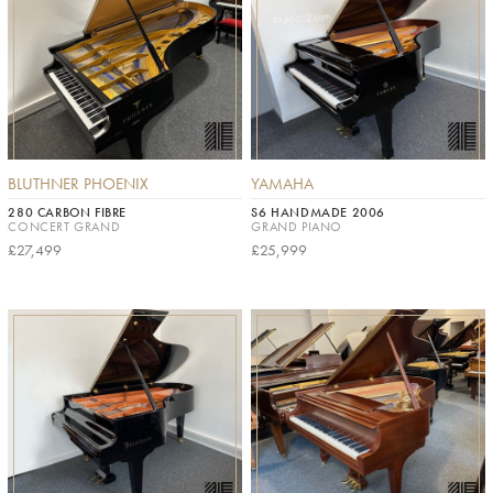
BLUTHNER PHOENIX
YAMAHA
280 CARBON FIBRE
S6 HANDMADE 2006
CONCERT GRAND
GRAND PIANO
£27,499
£25,999