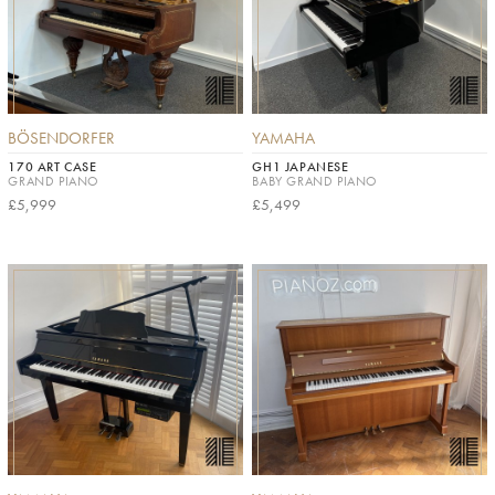
BÖSENDORFER
YAMAHA
170 ART CASE
GH1 JAPANESE
GRAND PIANO
BABY GRAND PIANO
£5,999
£5,499