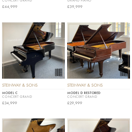
CONCERT GRAND
GRAND PIANO
£44,999
£39,999
STEINWAY & SONS
STEINWAY & SONS
MODEL C
MODEL D RESTORED
CONCERT GRAND
CONCERT GRAND
£34,999
£29,999