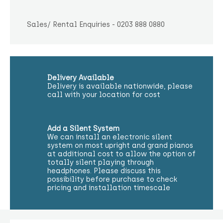
Sales/ Rental Enquiries - 0203 888 0880
Delivery Available
Delivery is available nationwide, please
call with your location for cost
Add a Silent System
We can install an electronic silent
system on most upright and grand pianos
at additional cost to allow the option of
totally silent playing through
headphones. Please discuss this
possibility before purchase to check
pricing and installation timescale