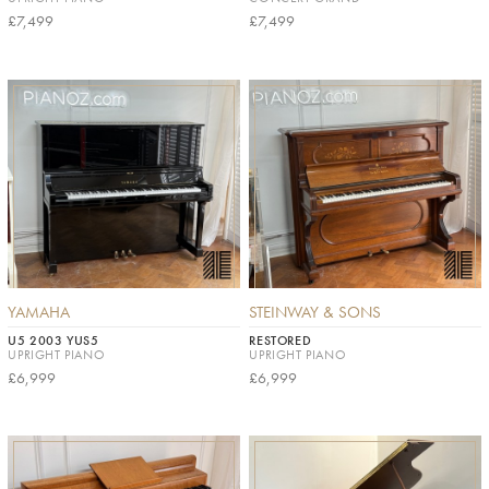
£7,499
£7,499
YAMAHA
STEINWAY & SONS
U5 2003 YUS5
RESTORED
UPRIGHT PIANO
UPRIGHT PIANO
£6,999
£6,999