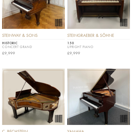
STEINWAY & SONS
STEINGRAEBER & SÖHNE
HISTORIC
150
CONCERT GRAND
UPRIGHT PIANO
£9,999
£9,999
C. BECHSTEIN
YAMAHA