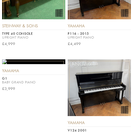
STEINWAY & SONS
YAMAHA
TYPE 40 CONSOLE
P116 - 2015
UPRIGHT PIANO
UPRIGHT PIANO
£4,999
£4,499
YAMAHA
G1
BABY GRAND PIANO
£3,999
YAMAHA
V124 2001