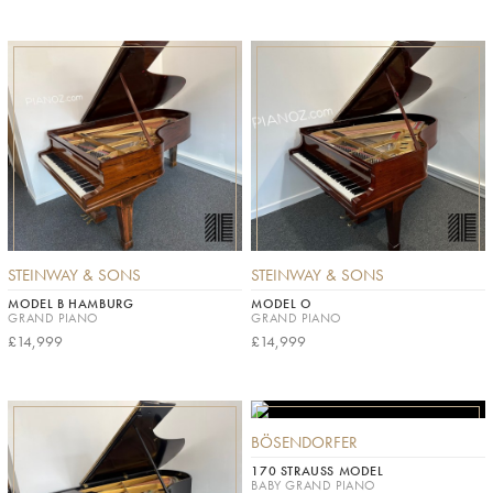
STEINWAY & SONS
STEINWAY & SONS
MODEL B HAMBURG
MODEL O
GRAND PIANO
GRAND PIANO
£14,999
£14,999
BÖSENDORFER
170 STRAUSS MODEL
BABY GRAND PIANO