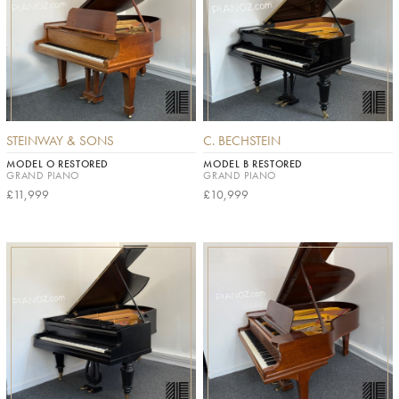
STEINWAY & SONS
C. BECHSTEIN
MODEL O RESTORED
MODEL B RESTORED
GRAND PIANO
GRAND PIANO
£11,999
£10,999