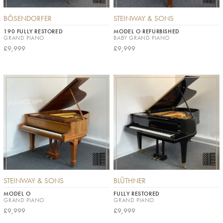
BÖSENDORFER
STEINWAY & SONS
190 FULLY RESTORED
MODEL O REFURBISHED
GRAND PIANO
BABY GRAND PIANO
£9,999
£9,999
STEINWAY & SONS
BLÜTHNER
MODEL O
FULLY RESTORED
GRAND PIANO
GRAND PIANO
£9,999
£9,999