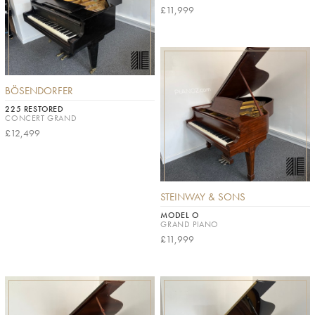
£11,999
BÖSENDORFER
225 RESTORED
CONCERT GRAND
£12,499
STEINWAY & SONS
MODEL O
GRAND PIANO
£11,999