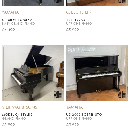
YAMAHA
C. BECHSTEIN
G1 SILENT SYSTEM
12N 1970S
BABY GRAND PIANO
UPRIGHT PIANO
£6,499
£5,999
STEINWAY & SONS
YAMAHA
MODEL C/ STYLE 3
U3 2005 SOSTENUTO
GRAND PIANO
UPRIGHT PIANO
£5,999
£5,999