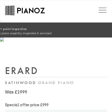
Skip to main content
.
ERARD
SATINWOOD
GRAND PIANO
Was £1999
Special offer price
£999