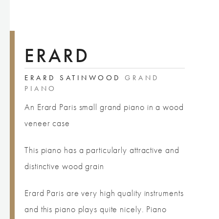
ERARD
ERARD SATINWOOD
GRAND
PIANO
An Erard Paris small grand piano in a wood
veneer case
This piano has a particularly attractive and
distinctive wood grain
Erard Paris are very high quality instruments
and this piano plays quite nicely. Piano