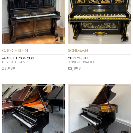
C. BECHSTEIN
SCHIMMEL
MODEL 1 CONCERT
CHINOISERIE
UPRIGHT PIANO
UPRIGHT PIANO
£3,999
£3,999