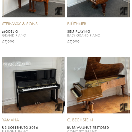
STEINWAY & SONS
BLÜTHNER
MODEL O
SELF PLAYING
GRAND PIANO
BABY GRAND PIANO
£7,999
£7,999
YAMAHA
C. BECHSTEIN
U3 SOSTENUTO 2016
BURR WALNUT RESTORED
UPRIGHT PIANO
CONCERT GRAND