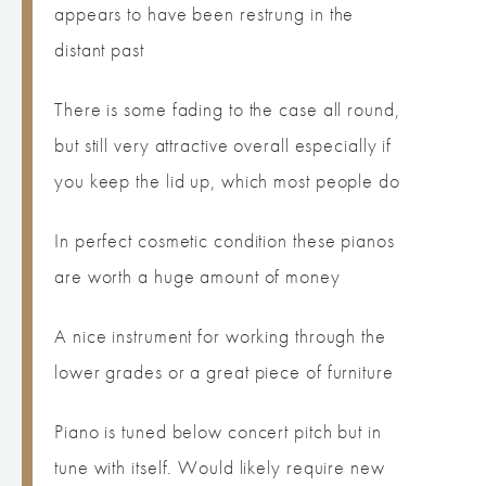
appears to have been restrung in the
distant past
There is some fading to the case all round,
but still very attractive overall especially if
you keep the lid up, which most people do
In perfect cosmetic condition these pianos
are worth a huge amount of money
A nice instrument for working through the
lower grades or a great piece of furniture
Piano is tuned below concert pitch but in
tune with itself. Would likely require new