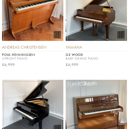
ANDREAS CHRISTENSEN
YAMAHA
POUL HENNINGSEN
G2 WOOD
UPRIGHT PIANO
BABY GRAND PIANO
£6,999
£6,999