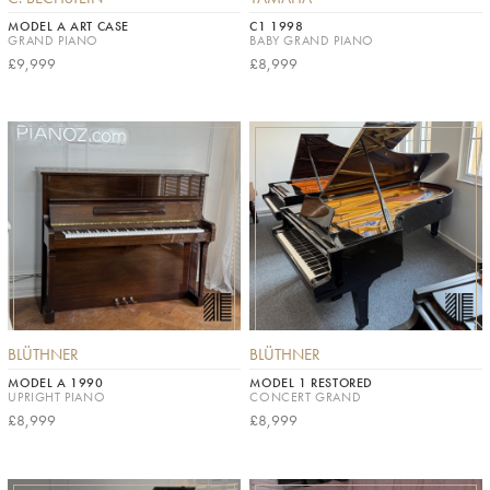
MODEL A ART CASE
C1 1998
GRAND PIANO
BABY GRAND PIANO
£9,999
£8,999
BLÜTHNER
BLÜTHNER
MODEL A 1990
MODEL 1 RESTORED
UPRIGHT PIANO
CONCERT GRAND
£8,999
£8,999