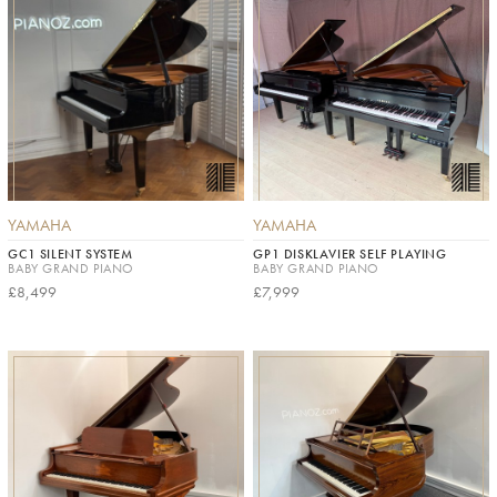
YAMAHA
YAMAHA
GC1 SILENT SYSTEM
GP1 DISKLAVIER SELF PLAYING
BABY GRAND PIANO
BABY GRAND PIANO
£8,499
£7,999