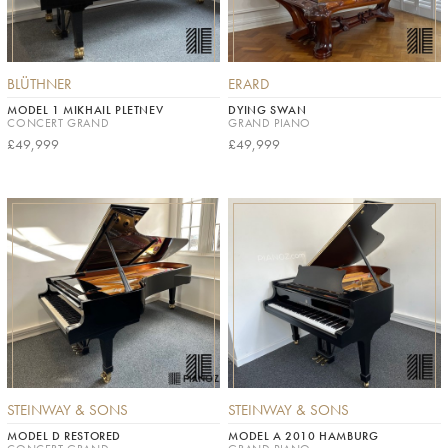
BLÜTHNER
ERARD
MODEL 1 MIKHAIL PLETNEV
DYING SWAN
CONCERT GRAND
GRAND PIANO
£49,999
£49,999
STEINWAY & SONS
STEINWAY & SONS
MODEL D RESTORED
MODEL A 2010 HAMBURG