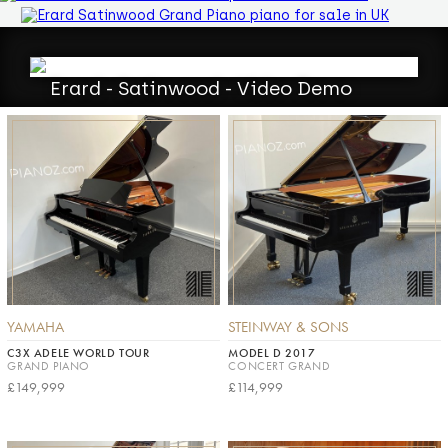
Erard - Satinwood - Video Demo
YAMAHA
STEINWAY & SONS
C3X ADELE WORLD TOUR
MODEL D 2017
GRAND PIANO
CONCERT GRAND
£149,999
£114,999