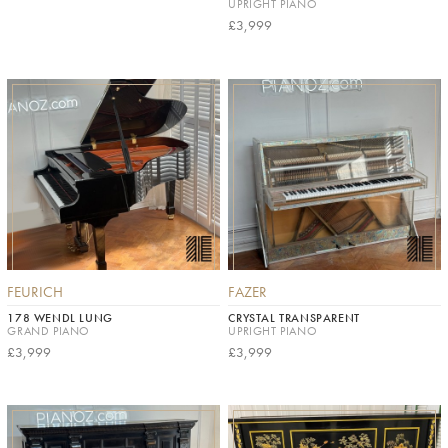
UPRIGHT PIANO
£3,999
FEURICH
FAZER
178 WENDL LUNG
CRYSTAL TRANSPARENT
GRAND PIANO
UPRIGHT PIANO
£3,999
£3,999