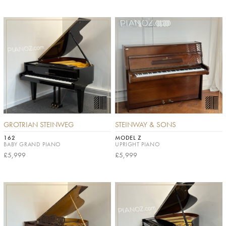
GROTRIAN STEINWEG
STEINWAY & SONS
162
MODEL Z
BABY GRAND PIANO
UPRIGHT PIANO
£5,999
£5,999