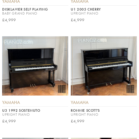
YAMAHA
YAMAHA
DISKLAVIER SELF PLAYING
U1 2005 CHERRY
BABY GRAND PIANO
UPRIGHT PIANO
£4,999
£4,999
YAMAHA
YAMAHA
U3 1992 SOSTENUTO
RONNIE SCOTT'S
UPRIGHT PIANO
UPRIGHT PIANO
£4,999
£4,999