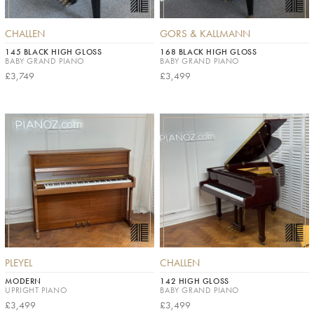
CHALLEN
GORS & KALLMANN
145 BLACK HIGH GLOSS
168 BLACK HIGH GLOSS
BABY GRAND PIANO
BABY GRAND PIANO
£3,749
£3,499
PLEYEL
CHALLEN
MODERN
142 HIGH GLOSS
UPRIGHT PIANO
BABY GRAND PIANO
£3,499
£3,499