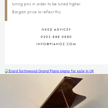
tuning pins in order to be tuned higher.
Bargain price to reflect this
NEED ADVICE?
0203 888 0880
INFO@PIANOZ.COM