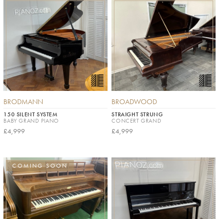
BRODMANN
BROADWOOD
150 SILENT SYSTEM
STRAIGHT STRUNG
BABY GRAND PIANO
CONCERT GRAND
£4,999
£4,999
COMING SOON