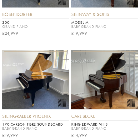
BÖSENDORFER
STEINWAY & SONS
200
MODEL M
GRAND PIANO
BABY GRAND PIANO
£24,999
£19,999
STEINGRAEBER PHOENIX
CARL BECKE
170 CARBON FIBRE SOUNDBOARD
KING EDWARD VIII'S
BABY GRAND PIANO
BABY GRAND PIANO
£19,999
£14,999