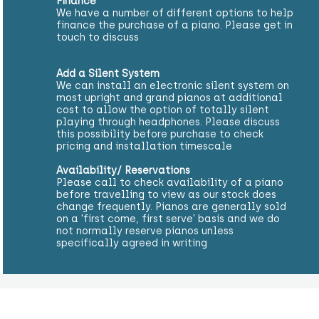
Finance
We have a number of different options to help
finance the purchase of a piano. Please get in
touch to discuss
Add a Silent System
We can install an electronic silent system on
most upright and grand pianos at additional
cost to allow the option of totally silent
playing through headphones. Please discuss
this possibility before purchase to check
pricing and installation timescale
Availability/ Reservations
Please call to check availability of a piano
before travelling to view as our stock does
change frequently. Pianos are generally sold
on a 'first come, first serve' basis and we do
not normally reserve pianos unless
specifically agreed in writing