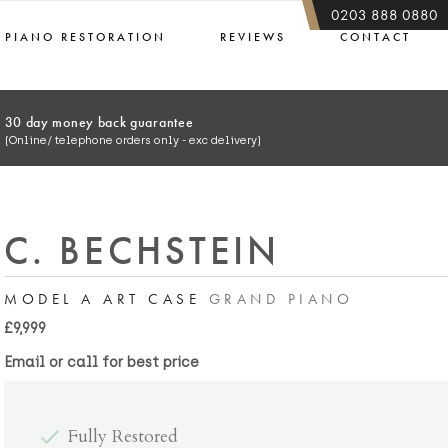
0203 888 0880
PIANO RESTORATION
REVIEWS
CONTACT
30 day money back guarantee
(Online/ telephone orders only - exc delivery)
C. BECHSTEIN
MODEL A ART CASE
GRAND PIANO
£9,999
Email or call for best price
Fully Restored