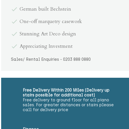
German built Bechstein
One-off marquetry casework
Stunning Art Deco design
Appreciating Investment
Sales/ Rental Enquiries - 0203 888 0880
Free Delivery Within 200 Miles (Delivery up
stairs possible for additional cost)
Free delivery to ground floor for all piano
sales. For greater distances or stairs please
call for delivery price