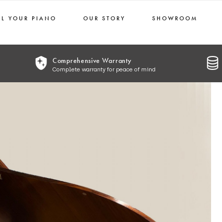
LL YOUR PIANO
OUR STORY
SHOWROOM
Comprehensive Warranty
Complete warranty for peace of mind