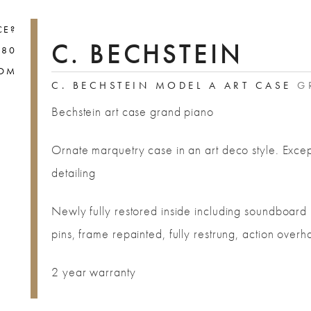
CE?
C. BECHSTEIN
880
COM
C. BECHSTEIN MODEL A ART CASE
GR
Bechstein art case grand piano
Ornate marquetry case in an art deco style. Excep
detailing
Newly fully restored inside including soundboard 
pins, frame repainted, fully restrung, action overh
2 year warranty