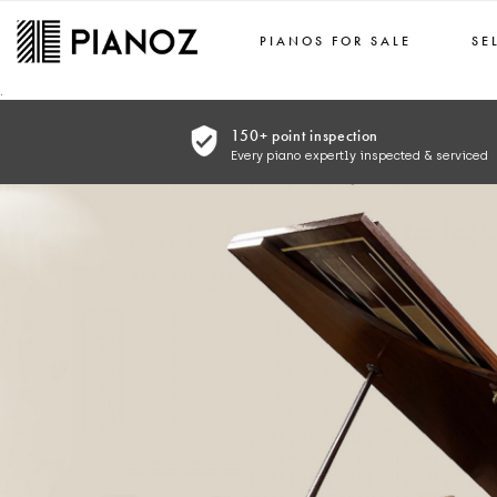
PIANOS FOR SALE
SE
Skip to main content
.
150+ point inspection
Every piano expertly inspected & serviced