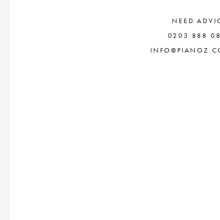
NEED ADVI
0203 888 0
INFO@PIANOZ.