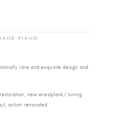
AND PIANO
tionally rare and exquisite design and
restoration, new wrestplank/ tuning
aul, action renovated