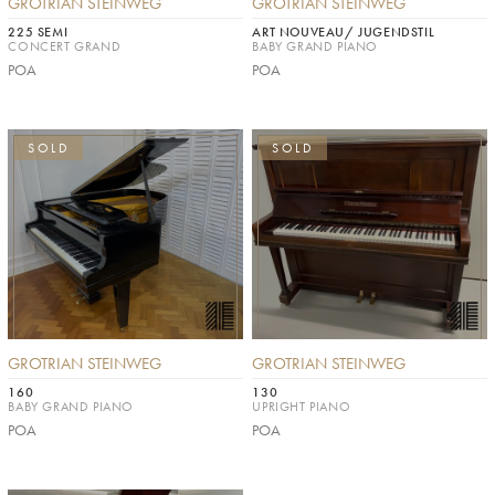
GROTRIAN STEINWEG
GROTRIAN STEINWEG
225 SEMI
ART NOUVEAU/ JUGENDSTIL
CONCERT GRAND
BABY GRAND PIANO
POA
POA
SOLD
SOLD
GROTRIAN STEINWEG
GROTRIAN STEINWEG
160
130
BABY GRAND PIANO
UPRIGHT PIANO
POA
POA