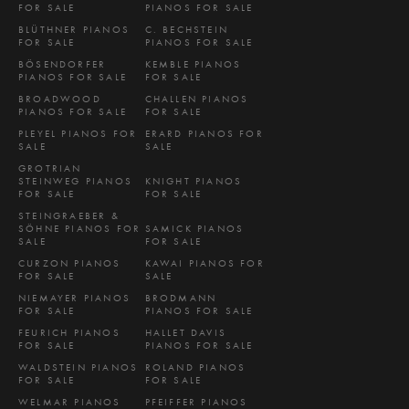
FOR SALE
PIANOS FOR SALE
BLÜTHNER PIANOS
C. BECHSTEIN
FOR SALE
PIANOS FOR SALE
BÖSENDORFER
KEMBLE PIANOS
PIANOS FOR SALE
FOR SALE
BROADWOOD
CHALLEN PIANOS
PIANOS FOR SALE
FOR SALE
PLEYEL PIANOS FOR
ERARD PIANOS FOR
SALE
SALE
GROTRIAN
STEINWEG PIANOS
KNIGHT PIANOS
FOR SALE
FOR SALE
STEINGRAEBER &
SÖHNE PIANOS FOR
SAMICK PIANOS
SALE
FOR SALE
CURZON PIANOS
KAWAI PIANOS FOR
FOR SALE
SALE
NIEMAYER PIANOS
BRODMANN
FOR SALE
PIANOS FOR SALE
FEURICH PIANOS
HALLET DAVIS
FOR SALE
PIANOS FOR SALE
WALDSTEIN PIANOS
ROLAND PIANOS
FOR SALE
FOR SALE
WELMAR PIANOS
PFEIFFER PIANOS