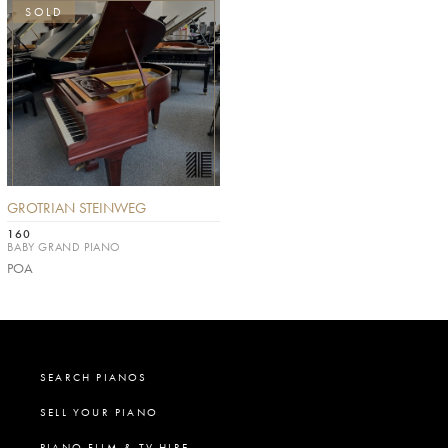
SOLD
GROTRIAN STEINWEG
160
BABY GRAND PIANO
POA
SEARCH PIANOS
SELL YOUR PIANO
PIANO FILM & TV HIRE