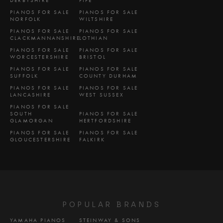
PIANOS FOR SALE
PIANOS FOR SALE
NORFOLK
WILTSHIRE
PIANOS FOR SALE
PIANOS FOR SALE
CLACKMANNANSHIRE
LOTHIAN
PIANOS FOR SALE
PIANOS FOR SALE
WORCESTERSHIRE
BRISTOL
PIANOS FOR SALE
PIANOS FOR SALE
SUFFOLK
COUNTY DURHAM
PIANOS FOR SALE
PIANOS FOR SALE
LANCASHIRE
WEST SUSSEX
PIANOS FOR SALE
SOUTH
PIANOS FOR SALE
GLAMORGAN
HERTFORDSHIRE
PIANOS FOR SALE
PIANOS FOR SALE
GLOUCESTERSHIRE
FALKIRK
POPULAR BRANDS
YAMAHA PIANOS
STEINWAY & SONS