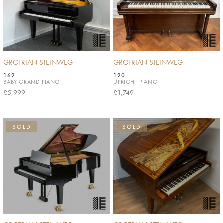
GROTRIAN STEINWEG
GROTRIAN STEINWEG
162
120
BABY GRAND PIANO
UPRIGHT PIANO
£5,999
£1,749
SOLD
SOLD