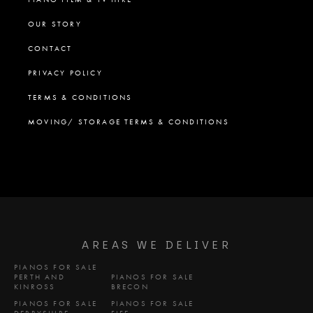
OUR STORY
CONTACT
PRIVACY POLICY
TERMS & CONDITIONS
MOVING/ STORAGE TERMS & CONDITIONS
AREAS WE DELIVER
PIANOS FOR SALE
PERTH AND
PIANOS FOR SALE
KINROSS
BRECON
PIANOS FOR SALE
PIANOS FOR SALE
DERBYSHIRE
FIFE