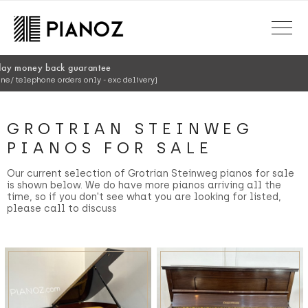
Skip to main content
150+ point ins
Every piano exp
GROTRIAN STEINWEG
PIANOS FOR SALE
Our current selection of Grotrian Steinweg pianos for sale
is shown below. We do have more pianos arriving all the
time, so if you don't see what you are looking for listed,
please call to discuss