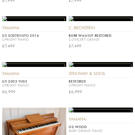
£7,999
£7,999
YAMAHA
C. BECHSTEIN
U3 SOSTENUTO 2016
BURR WALNUT RESTORED
UPRIGHT PIANO
CONCERT GRAND
£7,499
£7,499
YAMAHA
STEINWAY & SONS
U5 2003 YUS5
RESTORED
UPRIGHT PIANO
UPRIGHT PIANO
£6,999
£6,999
YAMAHA
G2 WOOD
BABY GRAND PIANO