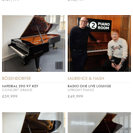
BÖSENDORFER
LAURENCE & NASH
IMPERIAL 290 97 KEY
RADIO ONE LIVE LOUNGE
CONCERT GRAND
UPRIGHT PIANO
£59,999
£49,999