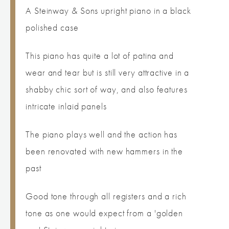
A Steinway & Sons upright piano in a black
polished case
This piano has quite a lot of patina and
wear and tear but is still very attractive in a
shabby chic sort of way, and also features
intricate inlaid panels
The piano plays well and the action has
been renovated with new hammers in the
past
Good tone through all registers and a rich
tone as one would expect from a 'golden