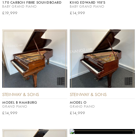
170 CARBON FIBRE SOUNDBOARD
KING EDWARD VIII'S
BABY GRAND PIANO
BABY GRAND PIANO
£19,999
£14,999
STEINWAY & SONS
STEINWAY & SONS
MODEL B HAMBURG
MODEL O
GRAND PIANO
GRAND PIANO
£14,999
£14,999