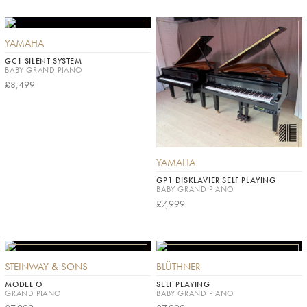
YAMAHA
GC1 SILENT SYSTEM
BABY GRAND PIANO
£8,499
YAMAHA
GP1 DISKLAVIER SELF PLAYING
BABY GRAND PIANO
£7,999
STEINWAY & SONS
BLÜTHNER
MODEL O
SELF PLAYING
GRAND PIANO
BABY GRAND PIANO