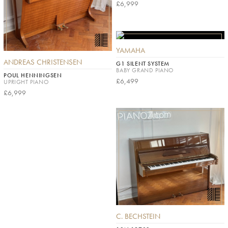
£6,999
YAMAHA
ANDREAS CHRISTENSEN
G1 SILENT SYSTEM
BABY GRAND PIANO
POUL HENNINGSEN
£6,499
UPRIGHT PIANO
£6,999
C. BECHSTEIN