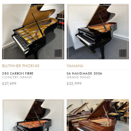
BLUTHNER PHOENIX
YAMAHA
280 CARBON FIBRE
S6 HANDMADE 2006
CONCERT GRAND
GRAND PIANO
£27,499
£25,999