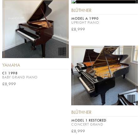
BLÜTHNER
MODEL A 1990
UPRIGHT PIANO
£8,999
YAMAHA
C1 1998
BABY GRAND PIANO
£8,999
BLÜTHNER
MODEL 1 RESTORED
CONCERT GRAND
£8,999