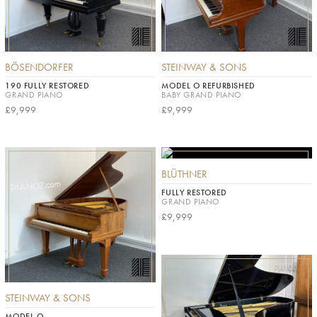
BÖSENDORFER
STEINWAY & SONS
190 FULLY RESTORED
MODEL O REFURBISHED
GRAND PIANO
BABY GRAND PIANO
£9,999
£9,999
BLÜTHNER
FULLY RESTORED
GRAND PIANO
£9,999
STEINWAY & SONS
MODEL O