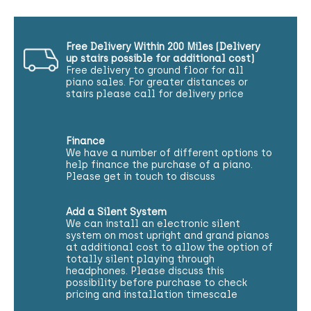
Free Delivery Within 200 Miles (Delivery
up stairs possible for additional cost)
Free delivery to ground floor for all
piano sales. For greater distances or
stairs please call for delivery price
Finance
We have a number of different options to
help finance the purchase of a piano.
Please get in touch to discuss
Add a Silent System
We can install an electronic silent
system on most upright and grand pianos
at additional cost to allow the option of
totally silent playing through
headphones. Please discuss this
possibility before purchase to check
pricing and installation timescale