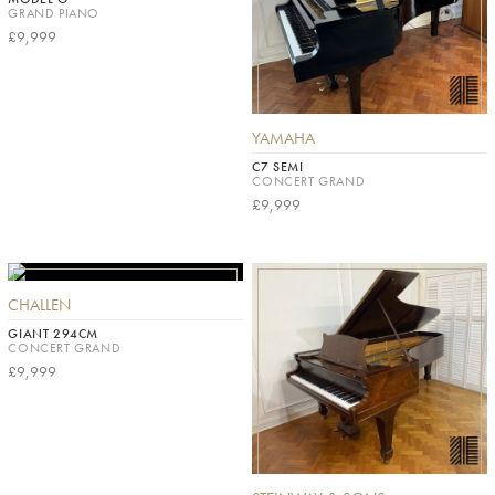
GRAND PIANO
£9,999
YAMAHA
C7 SEMI
CONCERT GRAND
£9,999
CHALLEN
GIANT 294CM
CONCERT GRAND
£9,999