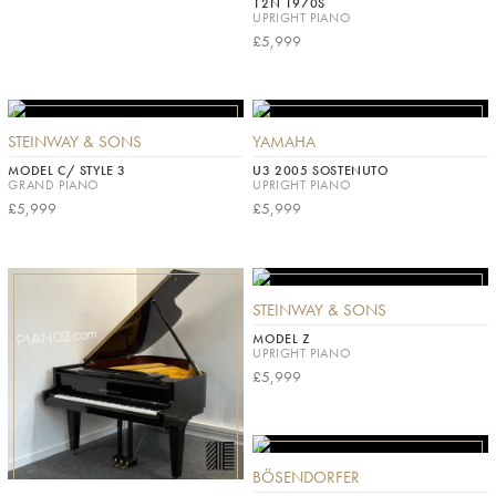
12N 1970S
UPRIGHT PIANO
£5,999
STEINWAY & SONS
YAMAHA
MODEL C/ STYLE 3
U3 2005 SOSTENUTO
GRAND PIANO
UPRIGHT PIANO
£5,999
£5,999
STEINWAY & SONS
MODEL Z
UPRIGHT PIANO
£5,999
BÖSENDORFER