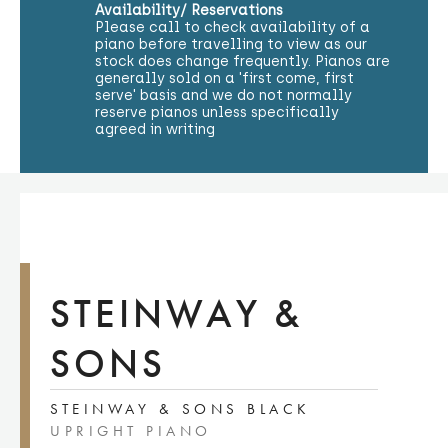
Availability/ Reservations
Please call to check availability of a
piano before travelling to view as our
stock does change frequently. Pianos are
generally sold on a 'first come, first
serve' basis and we do not normally
reserve pianos unless specifically
agreed in writing
STEINWAY &
SONS
STEINWAY & SONS BLACK
UPRIGHT PIANO