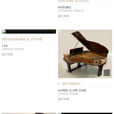
STEINWAY & SONS
HISTORIC
CONCERT GRAND
£9,999
STEINGRAEBER & SÖHNE
150
UPRIGHT PIANO
£9,999
C. BECHSTEIN
MODEL A ART CASE
GRAND PIANO
£9,999