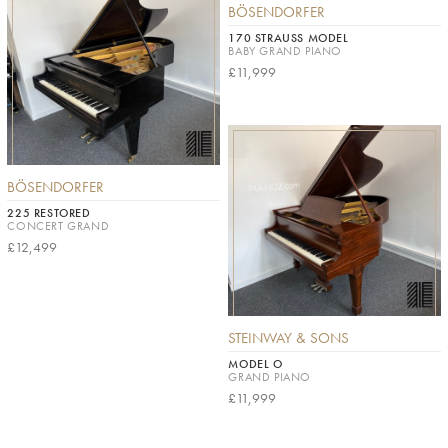
BÖSENDORFER
170 STRAUSS MODEL
BABY GRAND PIANO
£11,999
BÖSENDORFER
225 RESTORED
CONCERT GRAND
£12,499
STEINWAY & SONS
MODEL O
GRAND PIANO
£11,999