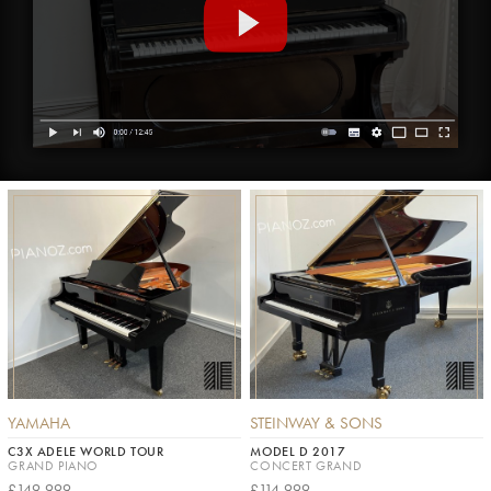
YAMAHA
STEINWAY & SONS
C3X ADELE WORLD TOUR
MODEL D 2017
GRAND PIANO
CONCERT GRAND
£149,999
£114,999