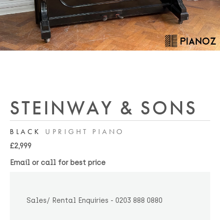
STEINWAY & SONS
BLACK
UPRIGHT PIANO
£2,999
Email or call for best price
Sales/ Rental Enquiries - 0203 888 0880