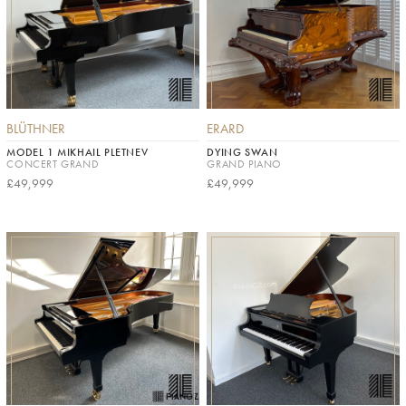
BLÜTHNER
ERARD
MODEL 1 MIKHAIL PLETNEV
DYING SWAN
CONCERT GRAND
GRAND PIANO
£49,999
£49,999