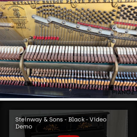
Steinway & Sons - Black - Video
Demo