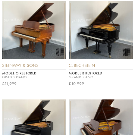
STEINWAY & SONS
C. BECHSTEIN
MODEL O RESTORED
MODEL B RESTORED
GRAND PIANO
GRAND PIANO
£11,999
£10,999