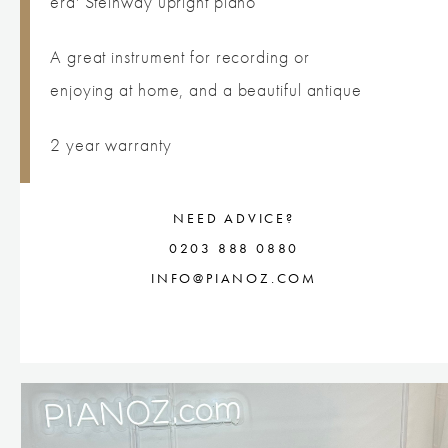
era' Steinway upright piano
A great instrument for recording or
enjoying at home, and a beautiful antique
2 year warranty
NEED ADVICE?
0203 888 0880
INFO@PIANOZ.COM