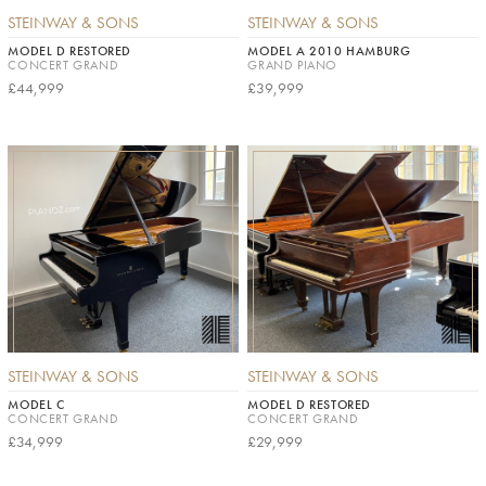
STEINWAY & SONS
STEINWAY & SONS
MODEL D RESTORED
MODEL A 2010 HAMBURG
CONCERT GRAND
GRAND PIANO
£44,999
£39,999
STEINWAY & SONS
STEINWAY & SONS
MODEL C
MODEL D RESTORED
CONCERT GRAND
CONCERT GRAND
£34,999
£29,999