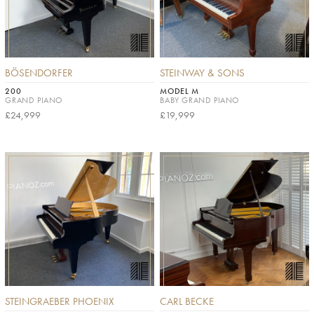
BÖSENDORFER
STEINWAY & SONS
200
MODEL M
GRAND PIANO
BABY GRAND PIANO
£24,999
£19,999
STEINGRAEBER PHOENIX
CARL BECKE