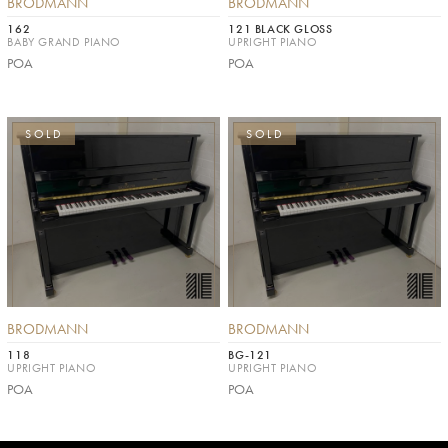
BRODMANN
BRODMANN
162
121 BLACK GLOSS
BABY GRAND PIANO
UPRIGHT PIANO
POA
POA
SOLD
SOLD
BRODMANN
BRODMANN
118
BG-121
UPRIGHT PIANO
UPRIGHT PIANO
POA
POA