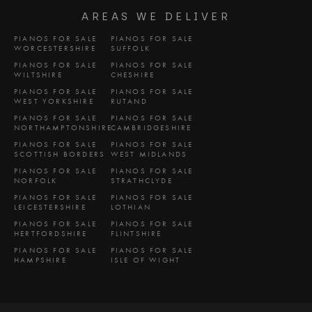
AREAS WE DELIVER
PIANOS FOR SALE
PIANOS FOR SALE
WORCESTERSHIRE
SUFFOLK
PIANOS FOR SALE
PIANOS FOR SALE
WILTSHIRE
CHESHIRE
PIANOS FOR SALE
PIANOS FOR SALE
WEST YORKSHIRE
RUTAND
PIANOS FOR SALE
PIANOS FOR SALE
NORTHAMPTONSHIRE
CAMBRIDGESHIRE
PIANOS FOR SALE
PIANOS FOR SALE
SCOTTISH BORDERS
WEST MIDLANDS
PIANOS FOR SALE
PIANOS FOR SALE
NORFOLK
STRATHCLYDE
PIANOS FOR SALE
PIANOS FOR SALE
LEICESTERSHIRE
LOTHIAN
PIANOS FOR SALE
PIANOS FOR SALE
HERTFORDSHIRE
FLINTSHIRE
PIANOS FOR SALE
PIANOS FOR SALE
HAMPSHIRE
ISLE OF WIGHT