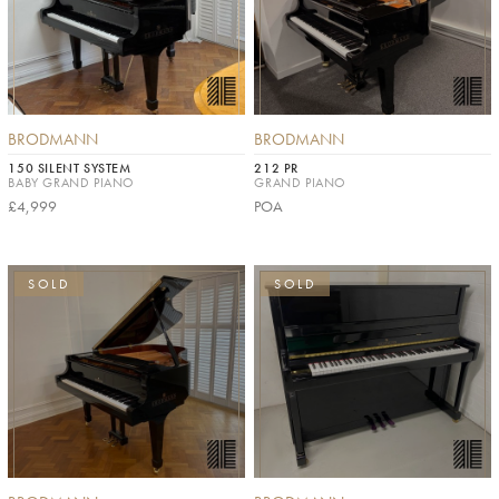
BRODMANN
BRODMANN
150 SILENT SYSTEM
212 PR
BABY GRAND PIANO
GRAND PIANO
£4,999
POA
SOLD
SOLD