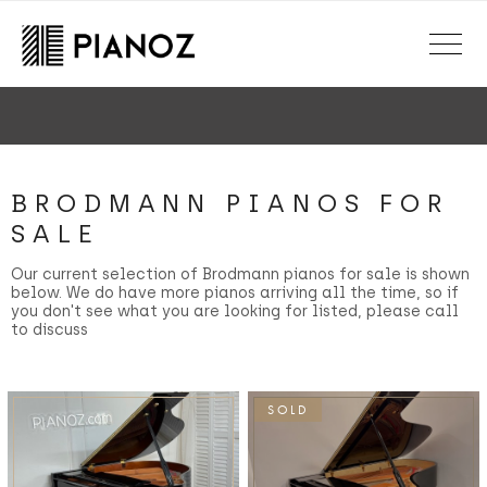
Skip to main content
150+ point inspection
Every piano expertly inspected & serviced
BRODMANN PIANOS FOR
SALE
Our current selection of Brodmann pianos for sale is shown
below. We do have more pianos arriving all the time, so if
you don't see what you are looking for listed, please call
to discuss
SOLD