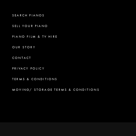
SEARCH PIANOS
SELL YOUR PIANO
PIANO FILM & TV HIRE
OUR STORY
CONTACT
PRIVACY POLICY
TERMS & CONDITIONS
MOVING/ STORAGE TERMS & CONDITIONS