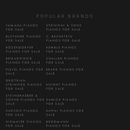
POPULAR BRANDS
YAMAHA PIANOS
STEINWAY & SONS
FOR SALE
PIANOS FOR SALE
BLÜTHNER PIANOS
C. BECHSTEIN
FOR SALE
PIANOS FOR SALE
BÖSENDORFER
KEMBLE PIANOS
PIANOS FOR SALE
FOR SALE
BROADWOOD
CHALLEN PIANOS
PIANOS FOR SALE
FOR SALE
PLEYEL PIANOS FOR
ERARD PIANOS FOR
SALE
SALE
GROTRIAN
STEINWEG PIANOS
KNIGHT PIANOS
FOR SALE
FOR SALE
STEINGRAEBER &
SÖHNE PIANOS FOR
SAMICK PIANOS
SALE
FOR SALE
CURZON PIANOS
KAWAI PIANOS FOR
FOR SALE
SALE
NIEMAYER PIANOS
BRODMANN
FOR SALE
PIANOS FOR SALE