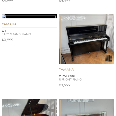
£4,999
£4,499
YAMAHA
G1
BABY GRAND PIANO
£3,999
YAMAHA
V124 2001
UPRIGHT PIANO
£3,999