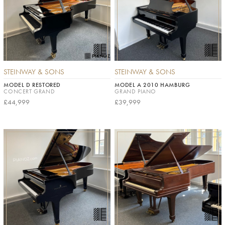
STEINWAY & SONS
STEINWAY & SONS
MODEL D RESTORED
MODEL A 2010 HAMBURG
CONCERT GRAND
GRAND PIANO
£44,999
£39,999