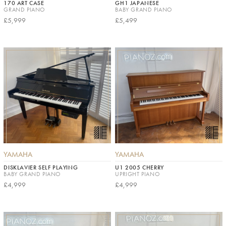
170 ART CASE
GH1 JAPANESE
GRAND PIANO
BABY GRAND PIANO
£5,999
£5,499
YAMAHA
YAMAHA
DISKLAVIER SELF PLAYING
U1 2005 CHERRY
BABY GRAND PIANO
UPRIGHT PIANO
£4,999
£4,999