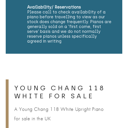
Availability/ Reservations
Please call to check availability of a
piano before travelling to view as our
stock does change frequently. Pianos are
generally sold on a 'first come, first
serve' basis and we do not normally
reserve pianos unless specifically
agreed in writing
YOUNG CHANG 118
WHITE FOR SALE
A Young Chang 118 White Upright Piano
for sale in the UK