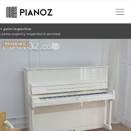
Skip to main content
RESERVED