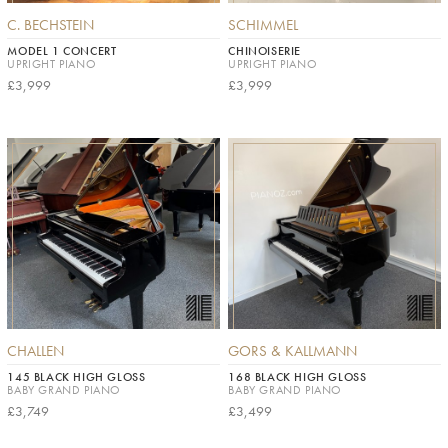
C. BECHSTEIN
SCHIMMEL
MODEL 1 CONCERT
CHINOISERIE
UPRIGHT PIANO
UPRIGHT PIANO
£3,999
£3,999
CHALLEN
GORS & KALLMANN
145 BLACK HIGH GLOSS
168 BLACK HIGH GLOSS
BABY GRAND PIANO
BABY GRAND PIANO
£3,749
£3,499