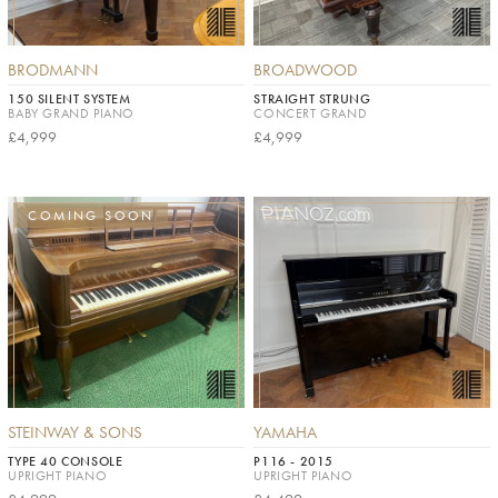
BRODMANN
BROADWOOD
150 SILENT SYSTEM
STRAIGHT STRUNG
BABY GRAND PIANO
CONCERT GRAND
£4,999
£4,999
COMING SOON
STEINWAY & SONS
YAMAHA
TYPE 40 CONSOLE
P116 - 2015
UPRIGHT PIANO
UPRIGHT PIANO