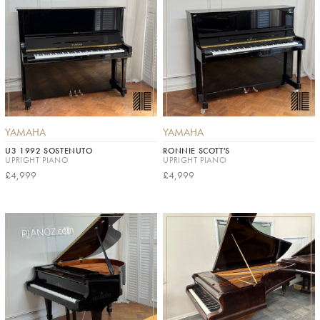
YAMAHA
YAMAHA
U3 1992 SOSTENUTO
RONNIE SCOTT'S
UPRIGHT PIANO
UPRIGHT PIANO
£4,999
£4,999