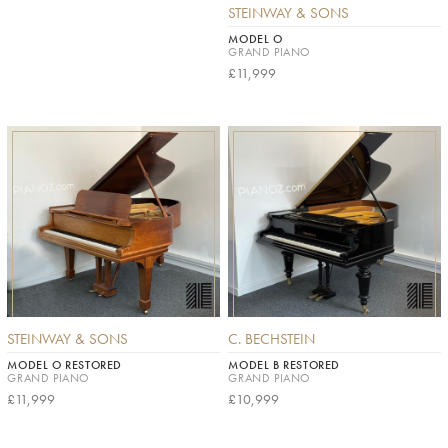
STEINWAY & SONS
MODEL O
GRAND PIANO
£11,999
STEINWAY & SONS
C. BECHSTEIN
MODEL O RESTORED
MODEL B RESTORED
GRAND PIANO
GRAND PIANO
£11,999
£10,999