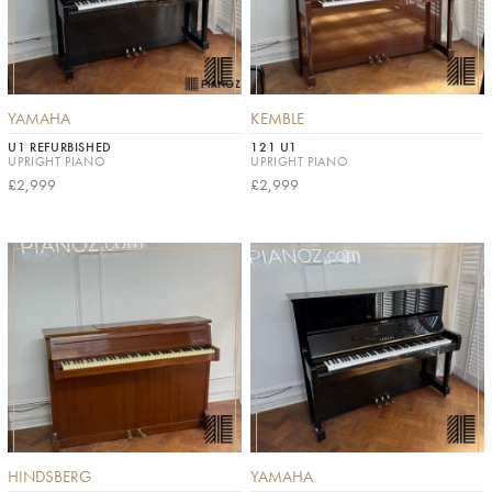
YAMAHA
KEMBLE
U1 REFURBISHED
121 U1
UPRIGHT PIANO
UPRIGHT PIANO
£2,999
£2,999
HINDSBERG
YAMAHA