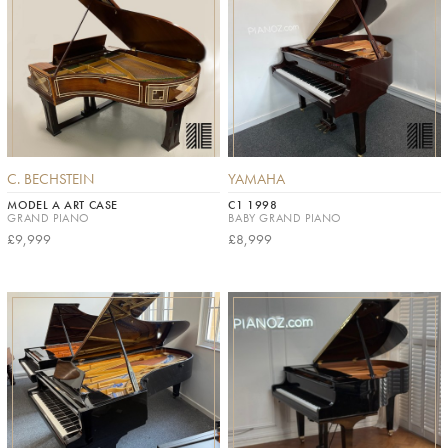
C. BECHSTEIN
YAMAHA
MODEL A ART CASE
C1 1998
GRAND PIANO
BABY GRAND PIANO
£9,999
£8,999