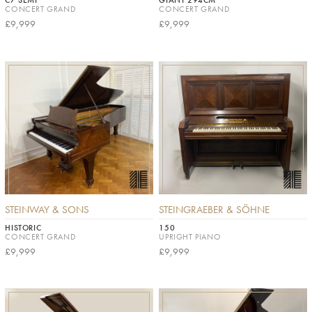
C7 SEMI
GIANT 294CM
CONCERT GRAND
CONCERT GRAND
£9,999
£9,999
STEINWAY & SONS
STEINGRAEBER & SÖHNE
HISTORIC
150
CONCERT GRAND
UPRIGHT PIANO
£9,999
£9,999