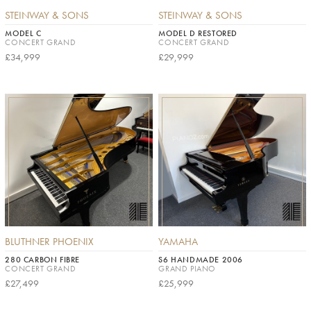
STEINWAY & SONS
STEINWAY & SONS
MODEL C
MODEL D RESTORED
CONCERT GRAND
CONCERT GRAND
£34,999
£29,999
BLUTHNER PHOENIX
YAMAHA
280 CARBON FIBRE
S6 HANDMADE 2006
CONCERT GRAND
GRAND PIANO
£27,499
£25,999