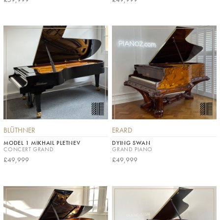
BLÜTHNER
ERARD
MODEL 1 MIKHAIL PLETNEV
DYING SWAN
CONCERT GRAND
GRAND PIANO
£49,999
£49,999