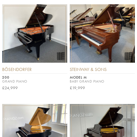
BÖSENDORFER
STEINWAY & SONS
200
MODEL M
GRAND PIANO
BABY GRAND PIANO
£24,999
£19,999