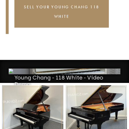
SELL YOUR YOUNG CHANG 118
WHITE
Young Chang - 118 White - Video
Demo