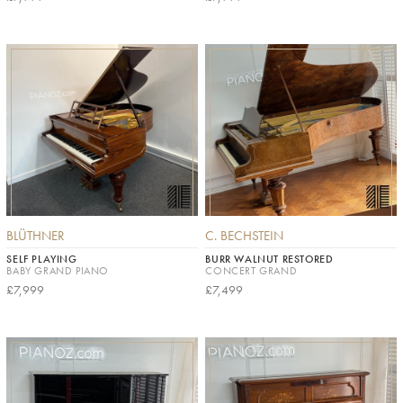
BLÜTHNER
C. BECHSTEIN
SELF PLAYING
BURR WALNUT RESTORED
BABY GRAND PIANO
CONCERT GRAND
£7,999
£7,499