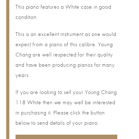
This piano features a White case in good
condition
This is an excellent instrument as one would
expect from a piano of this calibre. Young
Chang are well respected for their quality
and have been producing pianos for many
years
If you are looking to sell your Young Chang
118 White then we may well be interested
in purchasing it. Please click the button
below to send details of your piano