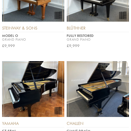
STEINWAY & SONS
BLÜTHNER
MODEL O
FULLY RESTORED
GRAND PIANO
GRAND PIANO
£9,999
£9,999
YAMAHA
CHALLEN