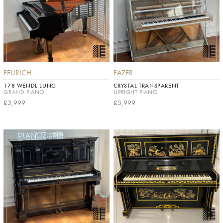
FEURICH
FAZER
178 WENDL LUNG
CRYSTAL TRANSPARENT
GRAND PIANO
UPRIGHT PIANO
£3,999
£3,999