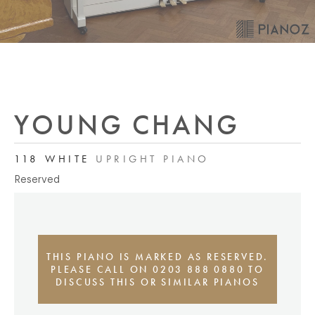
YOUNG CHANG
118 WHITE
UPRIGHT PIANO
Reserved
THIS PIANO IS MARKED AS RESERVED.
PLEASE CALL ON 0203 888 0880 TO
DISCUSS THIS OR SIMILAR PIANOS