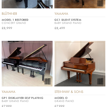
BLÜTHNER
YAMAHA
MODEL 1 RESTORED
GC1 SILENT SYSTEM
CONCERT GRAND
BABY GRAND PIANO
£8,999
£8,499
YAMAHA
STEINWAY & SONS
GP1 DISKLAVIER SELF PLAYING
MODEL O
BABY GRAND PIANO
GRAND PIANO
£7,999
£7,999