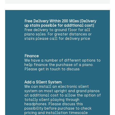
Free Delivery Within 200 Miles (Delivery
up stairs possible for additional cost)
Free delivery to ground floor for all
piano sales. For greater distances or
stairs please call for delivery price
Finance
We have a number of different options to
help finance the purchase of a piano.
Please get in touch to discuss
Add a Silent System
We can install an electronic silent
system on most upright and grand pianos
at additional cost to allow the option of
totally silent playing through
headphones. Please discuss this
possibility before purchase to check
pricing and installation timescale