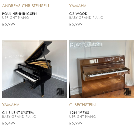
ANDREAS CHRISTENSEN
YAMAHA
POUL HENNINGSEN
G2 WOOD
UPRIGHT PIANO
BABY GRAND PIANO
£6,999
£6,999
YAMAHA
C. BECHSTEIN
G1 SILENT SYSTEM
12N 1970S
BABY GRAND PIANO
UPRIGHT PIANO
£6,499
£5,999