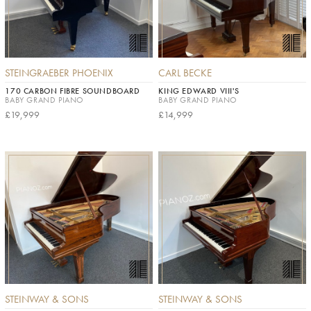
STEINGRAEBER PHOENIX
CARL BECKE
170 CARBON FIBRE SOUNDBOARD
KING EDWARD VIII'S
BABY GRAND PIANO
BABY GRAND PIANO
£19,999
£14,999
STEINWAY & SONS
STEINWAY & SONS