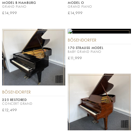
MODEL B HAMBURG
MODEL O
GRAND PIANO
GRAND PIANO
£14,999
£14,999
BÖSENDORFER
170 STRAUSS MODEL
BABY GRAND PIANO
£11,999
BÖSENDORFER
225 RESTORED
CONCERT GRAND
£12,499