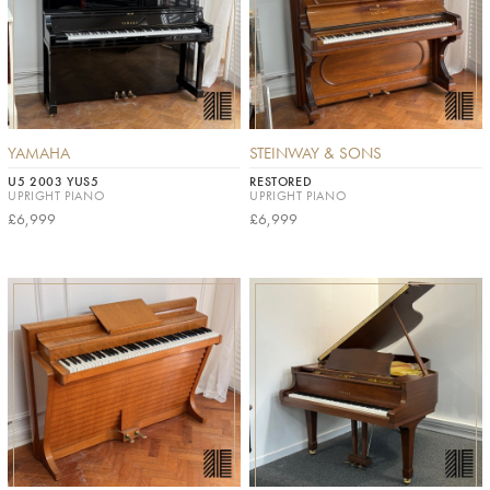
YAMAHA
STEINWAY & SONS
U5 2003 YUS5
RESTORED
UPRIGHT PIANO
UPRIGHT PIANO
£6,999
£6,999