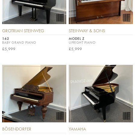
GROTRIAN STEINWEG
STEINWAY & SONS
162
MODEL Z
BABY GRAND PIANO
UPRIGHT PIANO
£5,999
£5,999
BÖSENDORFER
YAMAHA