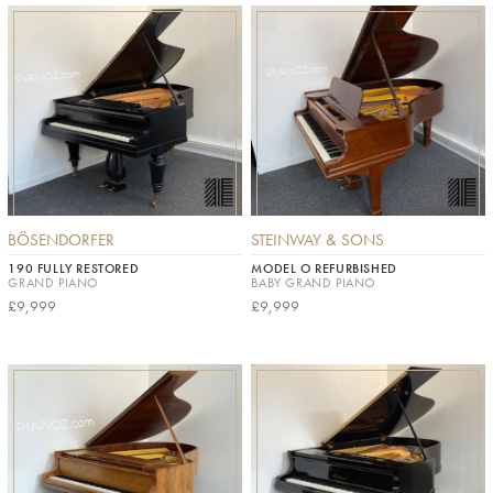
BÖSENDORFER
STEINWAY & SONS
190 FULLY RESTORED
MODEL O REFURBISHED
GRAND PIANO
BABY GRAND PIANO
£9,999
£9,999