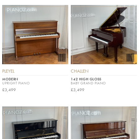
PLEYEL
CHALLEN
MODERN
142 HIGH GLOSS
UPRIGHT PIANO
BABY GRAND PIANO
£3,499
£3,499