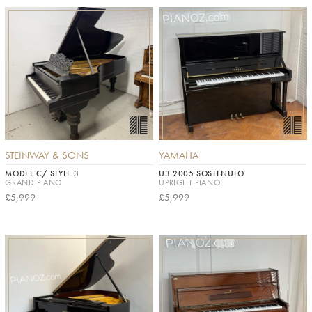
STEINWAY & SONS
YAMAHA
MODEL C/ STYLE 3
U3 2005 SOSTENUTO
GRAND PIANO
UPRIGHT PIANO
£5,999
£5,999