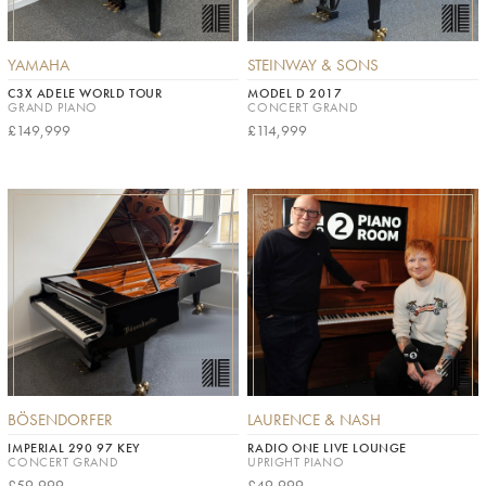
YAMAHA
STEINWAY & SONS
C3X ADELE WORLD TOUR
MODEL D 2017
GRAND PIANO
CONCERT GRAND
£149,999
£114,999
BÖSENDORFER
LAURENCE & NASH
IMPERIAL 290 97 KEY
RADIO ONE LIVE LOUNGE
CONCERT GRAND
UPRIGHT PIANO
£59,999
£49,999