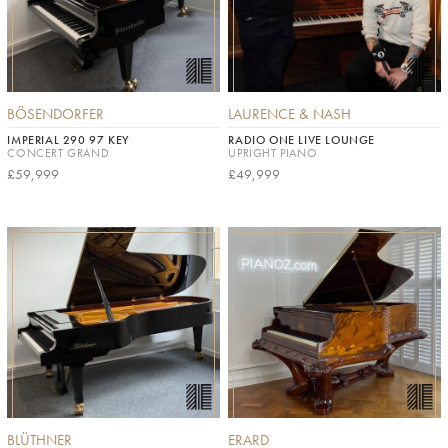
BÖSENDORFER
LAURENCE & NASH
IMPERIAL 290 97 KEY
RADIO ONE LIVE LOUNGE
CONCERT GRAND
UPRIGHT PIANO
£59,999
£49,999
BLÜTHNER
ERARD