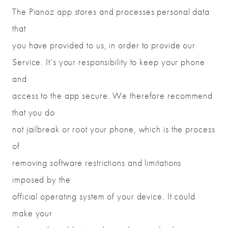
The Pianoz app stores and processes personal data
that
you have provided to us, in order to provide our
Service. It’s your responsibility to keep your phone
and
access to the app secure. We therefore recommend
that you do
not jailbreak or root your phone, which is the process
of
removing software restrictions and limitations
imposed by the
official operating system of your device. It could
make your