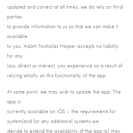
updated and correct at all times, we do rely on third
parties
to provide information to us so that we can make it
available
to you. Adam Nicholas Harper accepts no liability
for any
loss, direct or indirect, you experience as a result of
relying wholly on this functionality of the app.
At some point, we may wish to update the app. The
app is
currently available on iOS – the requirements for
system(and for any additional systems we
decide to extend the availability of the app to) may