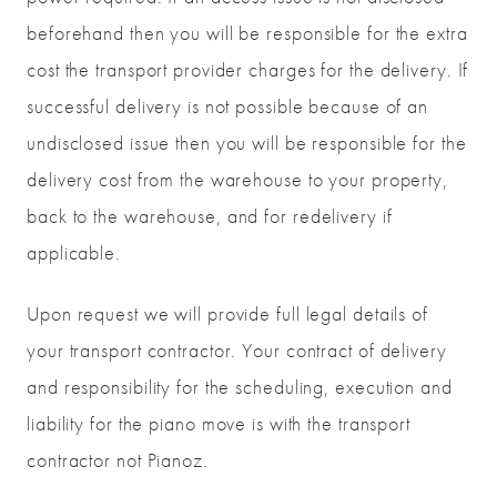
beforehand then you will be responsible for the extra
cost the transport provider charges for the delivery. If
successful delivery is not possible because of an
undisclosed issue then you will be responsible for the
delivery cost from the warehouse to your property,
back to the warehouse, and for redelivery if
applicable.
Upon request we will provide full legal details of
your transport contractor. Your contract of delivery
and responsibility for the scheduling, execution and
liability for the piano move is with the transport
contractor not Pianoz.