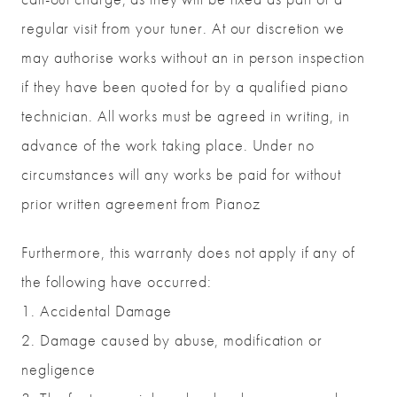
regular visit from your tuner. At our discretion we
may authorise works without an in person inspection
if they have been quoted for by a qualified piano
technician. All works must be agreed in writing, in
advance of the work taking place. Under no
circumstances will any works be paid for without
prior written agreement from Pianoz
Furthermore, this warranty does not apply if any of
the following have occurred:
1. Accidental Damage
2. Damage caused by abuse, modification or
negligence