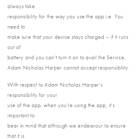
always take
responsibility for the way you use the app i.e. You
need to
make sure that your device stays charged – if it runs
out of
battery and you can’t turn it on to avail the Service,
Adam Nicholas Harper cannot accept responsibility.
With respect to Adam Nicholas Harper’s
responsibility for your
use of the app, when you’re using the app, it’s
important to
bear in mind that although we endeavour to ensure
that it is