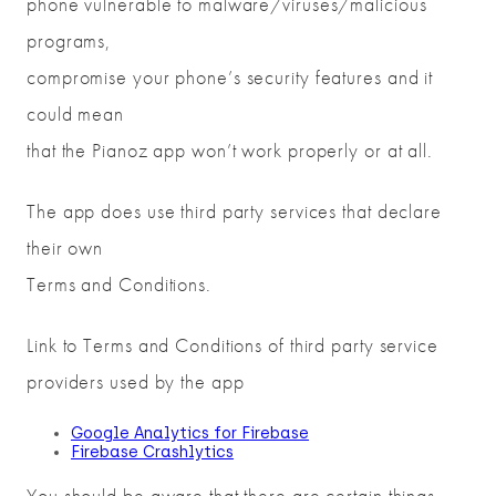
phone vulnerable to malware/viruses/malicious
programs,
compromise your phone’s security features and it
could mean
that the Pianoz app won’t work properly or at all.
The app does use third party services that declare
their own
Terms and Conditions.
Link to Terms and Conditions of third party service
providers used by the app
Google Analytics for Firebase
Firebase Crashlytics
You should be aware that there are certain things