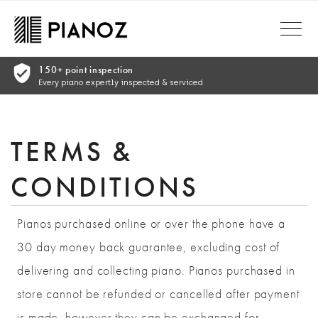
Skip to main content
Comprehensive Warranty
Complete warranty for peace of mind
TERMS &
CONDITIONS
Pianos purchased online or over the phone have a
30 day money back guarantee, excluding cost of
delivering and collecting piano. Pianos purchased in
store cannot be refunded or cancelled after payment
is made, however they can be exchanged for