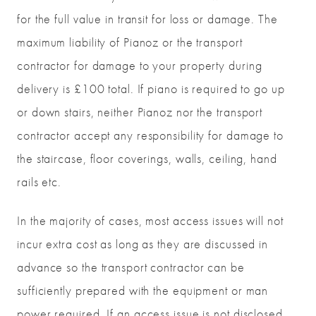
for the full value in transit for loss or damage. The
maximum liability of Pianoz or the transport
contractor for damage to your property during
delivery is £100 total. If piano is required to go up
or down stairs, neither Pianoz nor the transport
contractor accept any responsibility for damage to
the staircase, floor coverings, walls, ceiling, hand
rails etc.
In the majority of cases, most access issues will not
incur extra cost as long as they are discussed in
advance so the transport contractor can be
sufficiently prepared with the equipment or man
power required. If an access issue is not disclosed