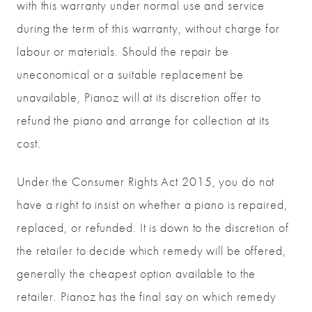
with this warranty under normal use and service
during the term of this warranty, without charge for
labour or materials. Should the repair be
uneconomical or a suitable replacement be
unavailable, Pianoz will at its discretion offer to
refund the piano and arrange for collection at its
cost.
Under the Consumer Rights Act 2015, you do not
have a right to insist on whether a piano is repaired,
replaced, or refunded. It is down to the discretion of
the retailer to decide which remedy will be offered,
generally the cheapest option available to the
retailer. Pianoz has the final say on which remedy