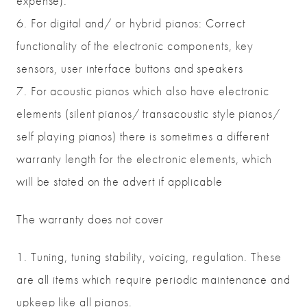
expense).
6. For digital and/ or hybrid pianos: Correct
functionality of the electronic components, key
sensors, user interface buttons and speakers
7. For acoustic pianos which also have electronic
elements (silent pianos/ transacoustic style pianos/
self playing pianos) there is sometimes a different
warranty length for the electronic elements, which
will be stated on the advert if applicable
The warranty does not cover
1. Tuning, tuning stability, voicing, regulation. These
are all items which require periodic maintenance and
upkeep like all pianos.