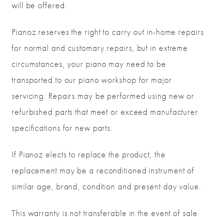
will be offered.
Pianoz reserves the right to carry out in-home repairs
for normal and customary repairs, but in extreme
circumstances, your piano may need to be
transported to our piano workshop for major
servicing. Repairs may be performed using new or
refurbished parts that meet or exceed manufacturer
specifications for new parts.
If Pianoz elects to replace the product, the
replacement may be a reconditioned instrument of
similar age, brand, condition and present day value.
This warranty is not transferable in the event of sale