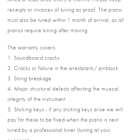
receipts or invoices of tuning as proof. The piano
must also be tuned within 1 month of arrival, as all
pianos require tuning after moving.
The warranty covers
1. Soundboard cracks
2. Cracks or failure in the wrestplank/ pinblock
3. String breakage
4. Major structural defects affecting the musical
integrity of the instrument
5. Sticking keys - if any sticking keys arise we will
pay for these to be fixed when the piano is next
tuned by a professional tuner (tuning at your