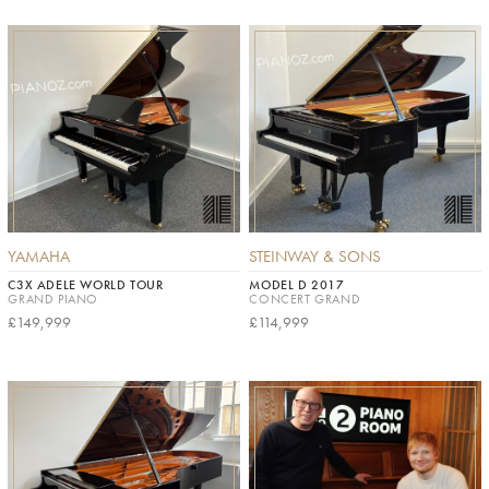
YAMAHA
STEINWAY & SONS
C3X ADELE WORLD TOUR
MODEL D 2017
GRAND PIANO
CONCERT GRAND
£149,999
£114,999