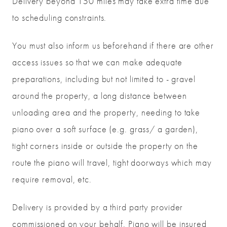
Delivery beyond 150 miles may take extra time due
to scheduling constraints.
You must also inform us beforehand if there are other
access issues so that we can make adequate
preparations, including but not limited to - gravel
around the property, a long distance between
unloading area and the property, needing to take
piano over a soft surface (e.g. grass/ a garden),
tight corners inside or outside the property on the
route the piano will travel, tight doorways which may
require removal, etc.
Delivery is provided by a third party provider
commissioned on your behalf. Piano will be insured