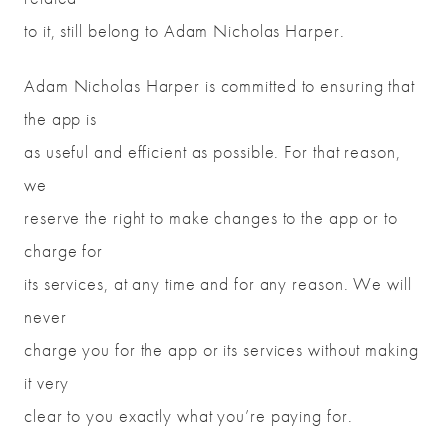
to it, still belong to Adam Nicholas Harper.
Adam Nicholas Harper is committed to ensuring that
the app is
as useful and efficient as possible. For that reason,
we
reserve the right to make changes to the app or to
charge for
its services, at any time and for any reason. We will
never
charge you for the app or its services without making
it very
clear to you exactly what you’re paying for.