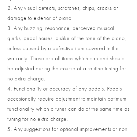
2. Any visual defects, scratches, chips, cracks or
damage to exterior of piano
3. Any buzzing, resonance, perceived musical
quirks, pedal noises, dislike of the tone of the piano,
unless caused by a defective item covered in the
warranty. These are all items which can and should
be adjusted during the course of a routine tuning for
no extra charge.
4. Functionality or accuracy of any pedals. Pedals
occasionally require adjustment to maintain optimum
functionality which a tuner can do at the same time as
tuning for no extra charge.
5. Any suggestions for optional improvements or non-