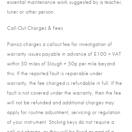
essential maintenance work suggested by a teacher,
tuner or other person.
Call-Out Charges & Fees
Pianoz charges a callout fee for investigation of
warranty issues payable in advance of £100 + VAT
within 50 miles of Slough + 50p per mile beyond
this. If the reported fault is repairable under
warranty, the fee charged is refundable in full. If the
fault is not covered under the warranty, then the fee
will not be refunded and additional charges may
apply for routine adjustment, servicing or regulation
of your instrument. Sticking keys do not require a
call-out charge, as they will be fixed as part of a