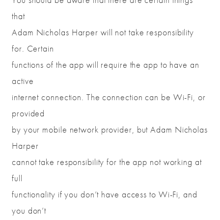
that
Adam Nicholas Harper will not take responsibility
for. Certain
functions of the app will require the app to have an
active
internet connection. The connection can be Wi-Fi, or
provided
by your mobile network provider, but Adam Nicholas
Harper
cannot take responsibility for the app not working at
full
functionality if you don’t have access to Wi-Fi, and
you don’t