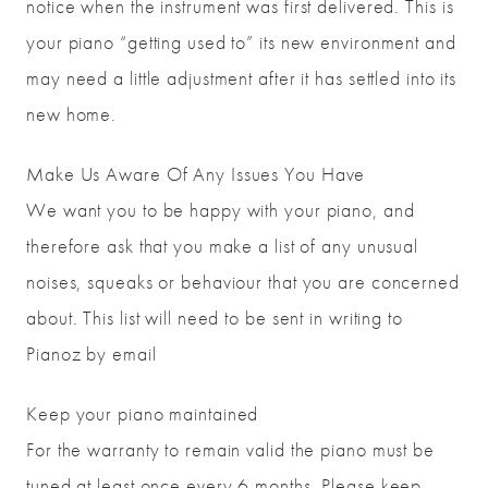
notice when the instrument was first delivered. This is
your piano “getting used to” its new environment and
may need a little adjustment after it has settled into its
new home.
Make Us Aware Of Any Issues You Have
We want you to be happy with your piano, and
therefore ask that you make a list of any unusual
noises, squeaks or behaviour that you are concerned
about. This list will need to be sent in writing to
Pianoz by email
Keep your piano maintained
For the warranty to remain valid the piano must be
tuned at least once every 6 months. Please keep