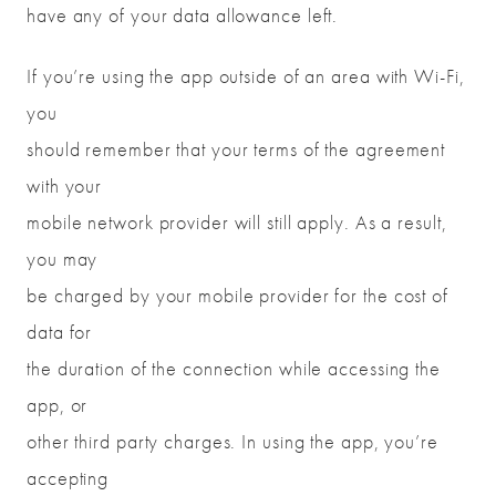
have any of your data allowance left.
If you’re using the app outside of an area with Wi-Fi,
you
should remember that your terms of the agreement
with your
mobile network provider will still apply. As a result,
you may
be charged by your mobile provider for the cost of
data for
the duration of the connection while accessing the
app, or
other third party charges. In using the app, you’re
accepting