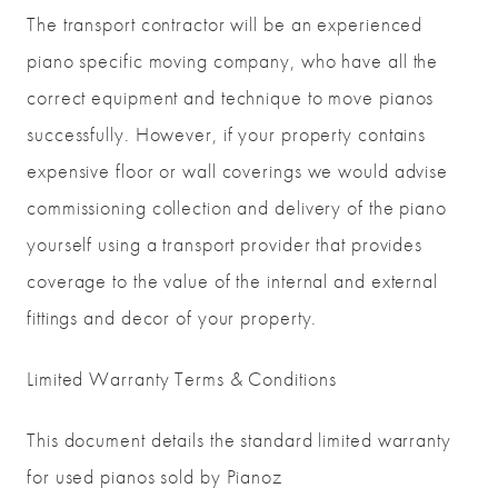
The transport contractor will be an experienced
piano specific moving company, who have all the
correct equipment and technique to move pianos
successfully. However, if your property contains
expensive floor or wall coverings we would advise
commissioning collection and delivery of the piano
yourself using a transport provider that provides
coverage to the value of the internal and external
fittings and decor of your property.
Limited Warranty Terms & Conditions
This document details the standard limited warranty
for used pianos sold by Pianoz