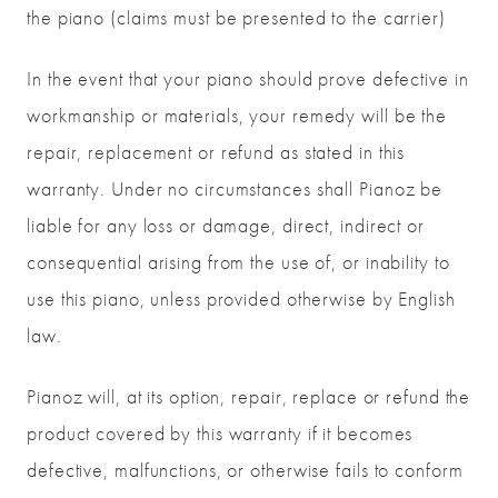
the piano (claims must be presented to the carrier)
In the event that your piano should prove defective in
workmanship or materials, your remedy will be the
repair, replacement or refund as stated in this
warranty. Under no circumstances shall Pianoz be
liable for any loss or damage, direct, indirect or
consequential arising from the use of, or inability to
use this piano, unless provided otherwise by English
law.
Pianoz will, at its option, repair, replace or refund the
product covered by this warranty if it becomes
defective, malfunctions, or otherwise fails to conform