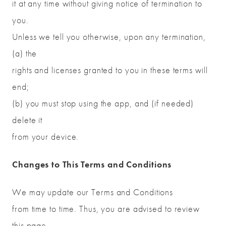
it at any time without giving notice of termination to
you.
Unless we tell you otherwise, upon any termination,
(a) the
rights and licenses granted to you in these terms will
end;
(b) you must stop using the app, and (if needed)
delete it
from your device.
Changes to This Terms and Conditions
We may update our Terms and Conditions
from time to time. Thus, you are advised to review
this page