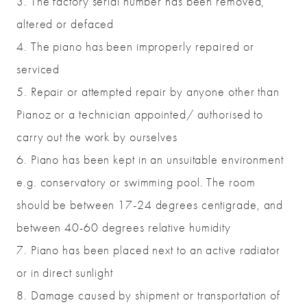
3. The factory serial number has been removed,
altered or defaced
4. The piano has been improperly repaired or
serviced
5. Repair or attempted repair by anyone other than
Pianoz or a technician appointed/ authorised to
carry out the work by ourselves
6. Piano has been kept in an unsuitable environment
e.g. conservatory or swimming pool. The room
should be between 17-24 degrees centigrade, and
between 40-60 degrees relative humidity
7. Piano has been placed next to an active radiator
or in direct sunlight
8. Damage caused by shipment or transportation of