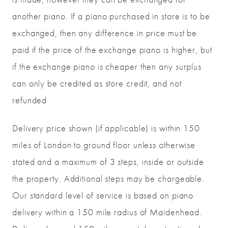
another piano. If a piano purchased in store is to be
exchanged, then any difference in price must be
paid if the price of the exchange piano is higher, but
if the exchange piano is cheaper then any surplus
can only be credited as store credit, and not
refunded
Delivery price shown (if applicable) is within 150
miles of London to ground floor unless otherwise
stated and a maximum of 3 steps, inside or outside
the property. Additional steps may be chargeable.
Our standard level of service is based on piano
delivery within a 150 mile radius of Maidenhead.