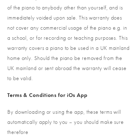
of the piano to anybody other than yourself, and is
immediately voided upon sale. This warranty does
not cover any commercial usage of the piano e.g. in
a school, or for recording or teaching purposes. This
warranty covers a piano to be used in a UK mainland
home only. Should the piano be removed from the
UK mainland or sent abroad the warranty will cease
to be valid.
Terms & Conditions for iOs App
By downloading or using the app, these terms will
automatically apply to you – you should make sure
therefore