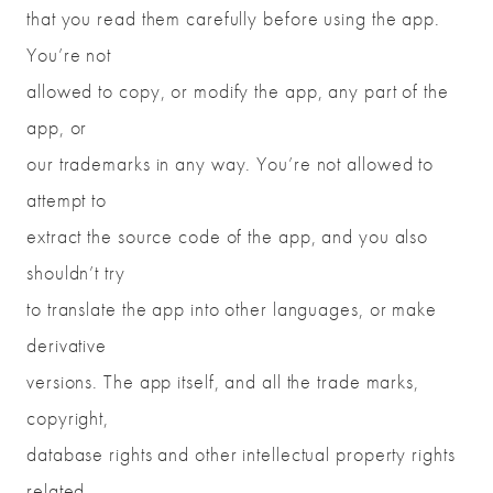
that you read them carefully before using the app.
You’re not
allowed to copy, or modify the app, any part of the
app, or
our trademarks in any way. You’re not allowed to
attempt to
extract the source code of the app, and you also
shouldn’t try
to translate the app into other languages, or make
derivative
versions. The app itself, and all the trade marks,
copyright,
database rights and other intellectual property rights
related