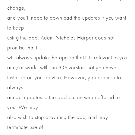
change,
and you’ll need to download the updates if you want
to keep
using the app. Adam Nicholas Harper does not
promise that it
will always update the app so that it is relevant to you
and/or works with the iOS version that you have
installed on your device. However, you promise to
always
accept updates to the application when offered to
you, We may
also wish to stop providing the app, and may
terminate use of