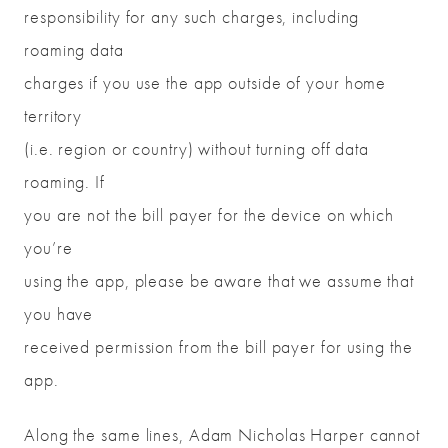
responsibility for any such charges, including
roaming data
charges if you use the app outside of your home
territory
(i.e. region or country) without turning off data
roaming. If
you are not the bill payer for the device on which
you’re
using the app, please be aware that we assume that
you have
received permission from the bill payer for using the
app.
Along the same lines, Adam Nicholas Harper cannot