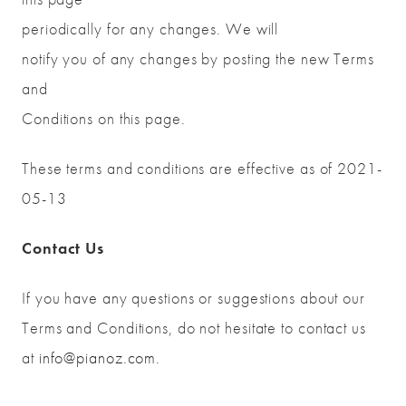
periodically for any changes. We will
notify you of any changes by posting the new Terms
and
Conditions on this page.
These terms and conditions are effective as of 2021-
05-13
Contact Us
If you have any questions or suggestions about our
Terms and Conditions, do not hesitate to contact us
at
info@pianoz.com
.