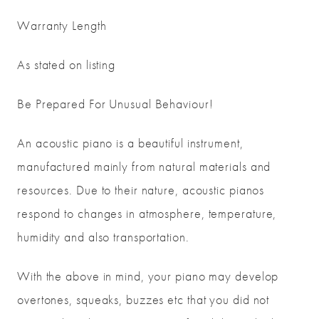
Warranty Length
As stated on listing
Be Prepared For Unusual Behaviour!
An acoustic piano is a beautiful instrument,
manufactured mainly from natural materials and
resources. Due to their nature, acoustic pianos
respond to changes in atmosphere, temperature,
humidity and also transportation.
With the above in mind, your piano may develop
overtones, squeaks, buzzes etc that you did not