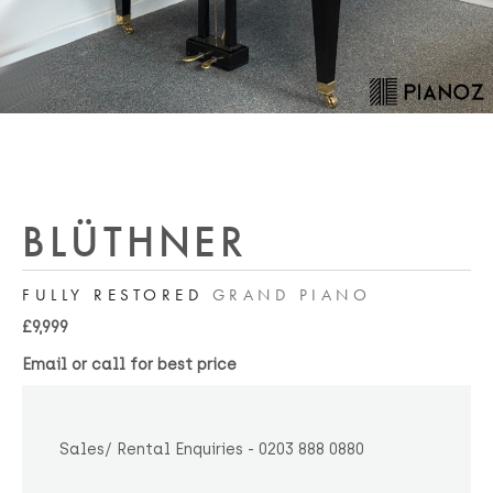
BLÜTHNER
FULLY RESTORED
GRAND PIANO
£9,999
Email or call for best price
Sales/ Rental Enquiries - 0203 888 0880