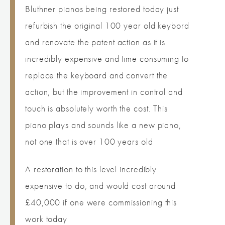
Bluthner pianos being restored today just
refurbish the original 100 year old keybord
and renovate the patent action as it is
incredibly expensive and time consuming to
replace the keyboard and convert the
action, but the improvement in control and
touch is absolutely worth the cost. This
piano plays and sounds like a new piano,
not one that is over 100 years old
A restoration to this level incredibly
expensive to do, and would cost around
£40,000 if one were commissioning this
work today