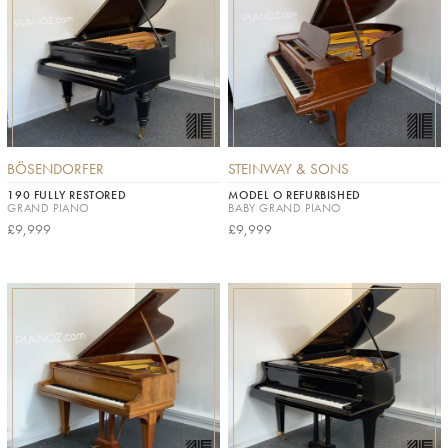
BÖSENDORFER
STEINWAY & SONS
190 FULLY RESTORED
MODEL O REFURBISHED
GRAND PIANO
BABY GRAND PIANO
£9,999
£9,999