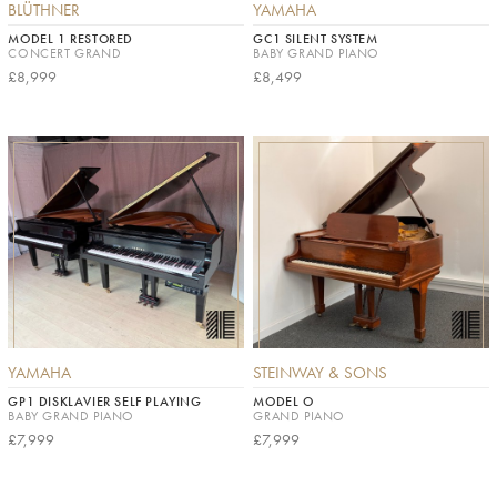
BLÜTHNER
YAMAHA
MODEL 1 RESTORED
GC1 SILENT SYSTEM
CONCERT GRAND
BABY GRAND PIANO
£8,999
£8,499
YAMAHA
STEINWAY & SONS
GP1 DISKLAVIER SELF PLAYING
MODEL O
BABY GRAND PIANO
GRAND PIANO
£7,999
£7,999