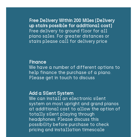
Free Delivery Within 200 Miles (Delivery
up stairs possible for additional cost)
Free delivery to ground floor for all
piano sales. For greater distances or
stairs please call for delivery price
Finance
We have a number of different options to
help finance the purchase of a piano.
Please get in touch to discuss
Add a Silent System
We can install an electronic silent
system on most upright and grand pianos
at additional cost to allow the option of
totally silent playing through
headphones. Please discuss this
possibility before purchase to check
pricing and installation timescale