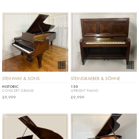
STEINWAY & SONS
STEINGRAEBER & SÖHNE
HISTORIC
150
CONCERT GRAND
UPRIGHT PIANO
£9,999
£9,999