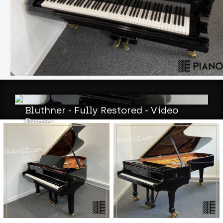
Bluthner - Fully Restored - Video
Demo