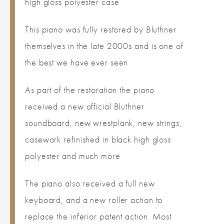
high gloss polyester case
This piano was fully restored by Bluthner
themselves in the late 2000s and is one of
the best we have ever seen
As part of the restoration the piano
received a new official Bluthner
soundboard, new wrestplank, new strings,
casework refinished in black high gloss
polyester and much more
The piano also received a full new
keyboard, and a new roller action to
replace the inferior patent action. Most