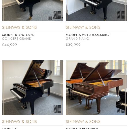
STEINWAY & SONS
STEINWAY & SONS
MODEL D RESTORED
MODEL A 2010 HAMBURG
CONCERT GRAND
GRAND PIANO
£44,999
£39,999
STEINWAY & SONS
STEINWAY & SONS
MODEL C
MODEL D RESTORED