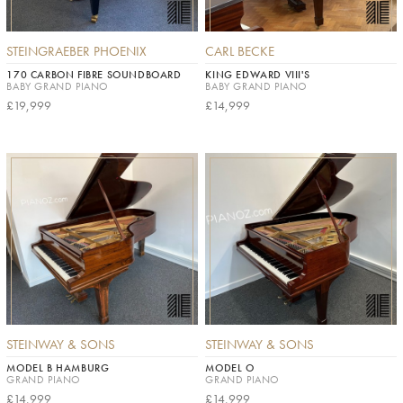
STEINGRAEBER PHOENIX
CARL BECKE
170 CARBON FIBRE SOUNDBOARD
KING EDWARD VIII'S
BABY GRAND PIANO
BABY GRAND PIANO
£19,999
£14,999
STEINWAY & SONS
STEINWAY & SONS
MODEL B HAMBURG
MODEL O
GRAND PIANO
GRAND PIANO
£14,999
£14,999