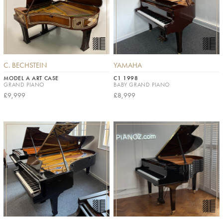
C. BECHSTEIN
YAMAHA
MODEL A ART CASE
C1 1998
GRAND PIANO
BABY GRAND PIANO
£9,999
£8,999