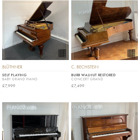
BLÜTHNER
C. BECHSTEIN
SELF PLAYING
BURR WALNUT RESTORED
BABY GRAND PIANO
CONCERT GRAND
£7,999
£7,499