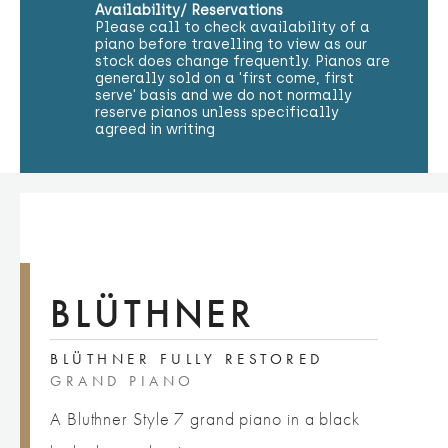
Availability/ Reservations
Please call to check availability of a
piano before travelling to view as our
stock does change frequently. Pianos are
generally sold on a 'first come, first
serve' basis and we do not normally
reserve pianos unless specifically
agreed in writing
BLÜTHNER
BLÜTHNER FULLY RESTORED
GRAND PIANO
A Bluthner Style 7 grand piano in a black