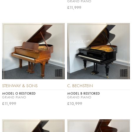
GRAND PIANO
£11,999
STEINWAY & SONS
C. BECHSTEIN
MODEL O RESTORED
MODEL B RESTORED
GRAND PIANO
GRAND PIANO
£11,999
£10,999