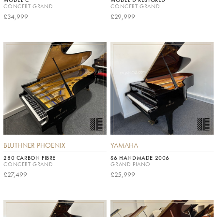
CONCERT GRAND
CONCERT GRAND
£34,999
£29,999
BLUTHNER PHOENIX
YAMAHA
280 CARBON FIBRE
S6 HANDMADE 2006
CONCERT GRAND
GRAND PIANO
£27,499
£25,999