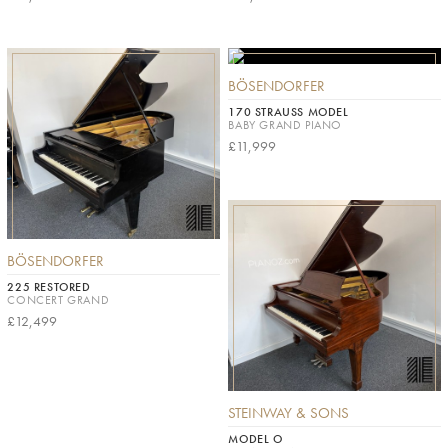
BÖSENDORFER
170 STRAUSS MODEL
BABY GRAND PIANO
£11,999
BÖSENDORFER
225 RESTORED
CONCERT GRAND
£12,499
STEINWAY & SONS
MODEL O