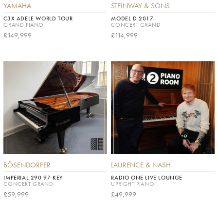
YAMAHA
STEINWAY & SONS
C3X ADELE WORLD TOUR
MODEL D 2017
GRAND PIANO
CONCERT GRAND
£149,999
£114,999
BÖSENDORFER
LAURENCE & NASH
IMPERIAL 290 97 KEY
RADIO ONE LIVE LOUNGE
CONCERT GRAND
UPRIGHT PIANO
£59,999
£49,999