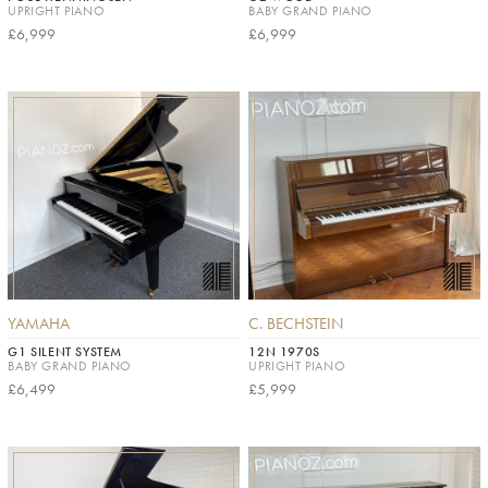
UPRIGHT PIANO
BABY GRAND PIANO
£6,999
£6,999
YAMAHA
C. BECHSTEIN
G1 SILENT SYSTEM
12N 1970S
BABY GRAND PIANO
UPRIGHT PIANO
£6,499
£5,999