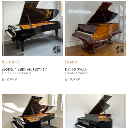
BLÜTHNER
ERARD
MODEL 1 MIKHAIL PLETNEV
DYING SWAN
CONCERT GRAND
GRAND PIANO
£49,999
£49,999