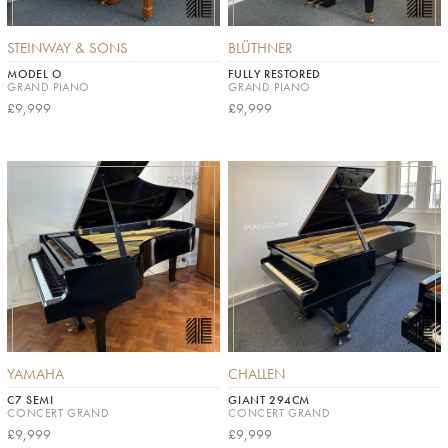
STEINWAY & SONS
BLÜTHNER
MODEL O
FULLY RESTORED
GRAND PIANO
GRAND PIANO
£9,999
£9,999
YAMAHA
CHALLEN
C7 SEMI
GIANT 294CM
CONCERT GRAND
CONCERT GRAND
£9,999
£9,999