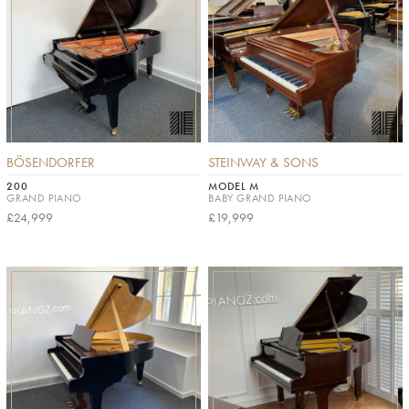
BÖSENDORFER
STEINWAY & SONS
200
MODEL M
GRAND PIANO
BABY GRAND PIANO
£24,999
£19,999