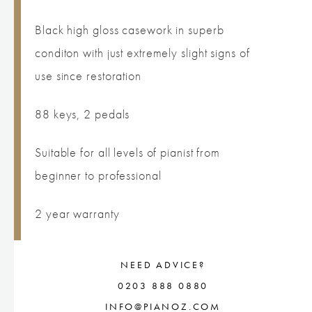
Black high gloss casework in superb
conditon with just extremely slight signs of
use since restoration
88 keys, 2 pedals
Suitable for all levels of pianist from
beginner to professional
2 year warranty
NEED ADVICE?
0203 888 0880
INFO@PIANOZ.COM