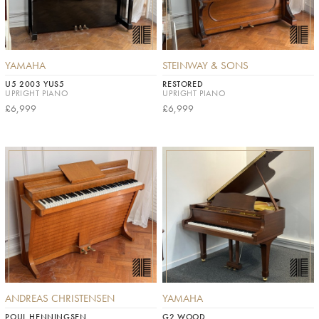
YAMAHA
STEINWAY & SONS
U5 2003 YUS5
RESTORED
UPRIGHT PIANO
UPRIGHT PIANO
£6,999
£6,999
ANDREAS CHRISTENSEN
YAMAHA
POUL HENNINGSEN
G2 WOOD