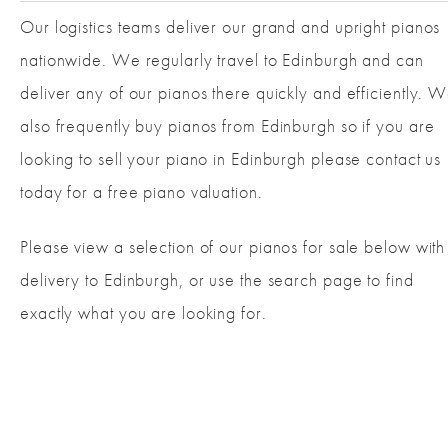
Our logistics teams deliver our grand and upright pianos
nationwide. We regularly travel to Edinburgh and can
deliver any of our pianos there quickly and efficiently. 
also frequently buy pianos from Edinburgh so if you are
looking to sell your piano in Edinburgh please contact us
today for a free piano valuation.
Please view a selection of our pianos for sale below with
delivery to Edinburgh, or use the search page to find
exactly what you are looking for.