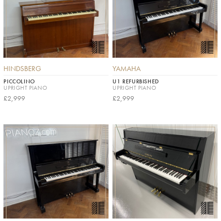
HINDSBERG
YAMAHA
PICCOLINO
U1 REFURBISHED
UPRIGHT PIANO
UPRIGHT PIANO
£2,999
£2,999