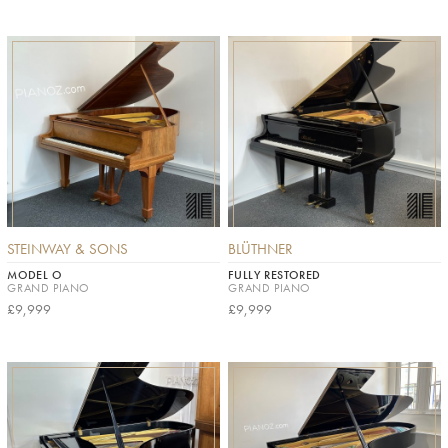
STEINWAY & SONS
BLÜTHNER
MODEL O
FULLY RESTORED
GRAND PIANO
GRAND PIANO
£9,999
£9,999