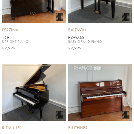
PERZINA
BALDWIN
129
HOWARD
UPRIGHT PIANO
BABY GRAND PIANO
£2,999
£2,999
RITMULLER
BLÜTHNER