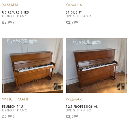
YAMAHA
YAMAHA
U3 REFURBISHED
B1 SILENT
UPRIGHT PIANO
UPRIGHT PIANO
£2,999
£2,999
W HOFFMANN
WELMAR
FEURICH 115
125 PROFESSIONAL
UPRIGHT PIANO
UPRIGHT PIANO
£2,999
£2,999