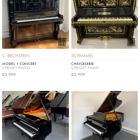
C. BECHSTEIN
SCHIMMEL
MODEL 1 CONCERT
CHINOISERIE
UPRIGHT PIANO
UPRIGHT PIANO
£3,999
£3,999