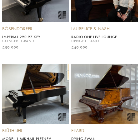
BÖSENDORFER
LAURENCE & NASH
IMPERIAL 290 97 KEY
RADIO ONE LIVE LOUNGE
CONCERT GRAND
UPRIGHT PIANO
£59,999
£49,999
BLÜTHNER
ERARD
MODEL 1 MIKHAIL PLETNEV
DYING SWAN