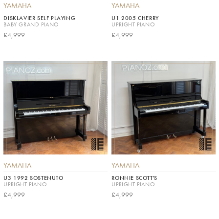
YAMAHA
YAMAHA
DISKLAVIER SELF PLAYING
U1 2005 CHERRY
BABY GRAND PIANO
UPRIGHT PIANO
£4,999
£4,999
YAMAHA
YAMAHA
U3 1992 SOSTENUTO
RONNIE SCOTT'S
UPRIGHT PIANO
UPRIGHT PIANO
£4,999
£4,999