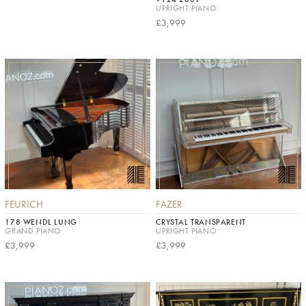
UPRIGHT PIANO
£3,999
FEURICH
FAZER
178 WENDL LUNG
CRYSTAL TRANSPARENT
GRAND PIANO
UPRIGHT PIANO
£3,999
£3,999