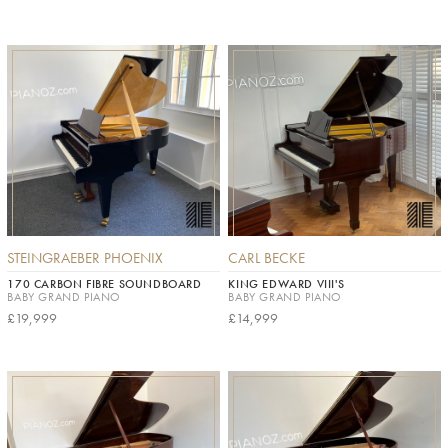
STEINGRAEBER PHOENIX
CARL BECKE
170 CARBON FIBRE SOUNDBOARD
KING EDWARD VIII'S
BABY GRAND PIANO
BABY GRAND PIANO
£19,999
£14,999