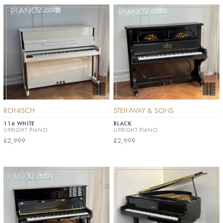
RONISCH
STEINWAY & SONS
116 WHITE
BLACK
UPRIGHT PIANO
UPRIGHT PIANO
£2,999
£2,999