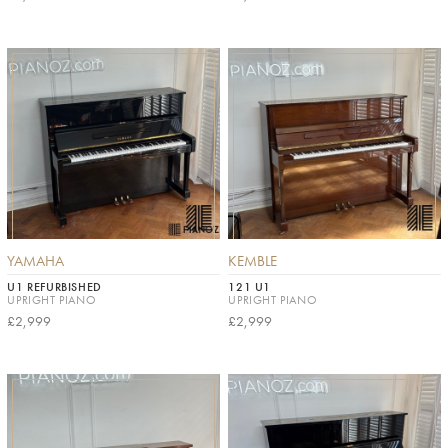
YAMAHA
KEMBLE
U1 REFURBISHED
121 U1
UPRIGHT PIANO
UPRIGHT PIANO
£2,999
£2,999