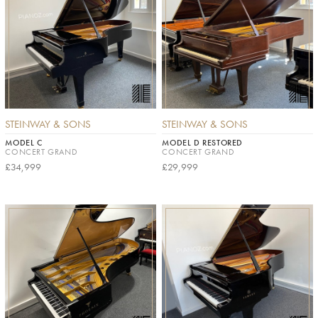
STEINWAY & SONS
STEINWAY & SONS
MODEL C
MODEL D RESTORED
CONCERT GRAND
CONCERT GRAND
£34,999
£29,999