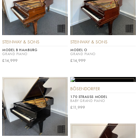
STEINWAY & SONS
STEINWAY & SONS
MODEL B HAMBURG
MODEL O
GRAND PIANO
GRAND PIANO
£14,999
£14,999
BÖSENDORFER
170 STRAUSS MODEL
BABY GRAND PIANO
£11,999