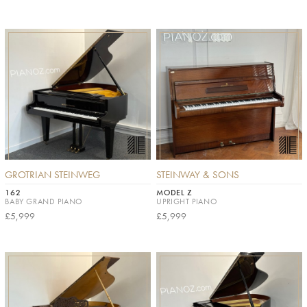
GROTRIAN STEINWEG
STEINWAY & SONS
162
MODEL Z
BABY GRAND PIANO
UPRIGHT PIANO
£5,999
£5,999