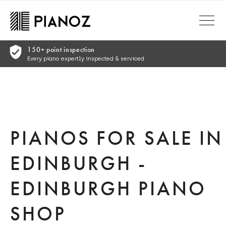
Skip to main content
ranty
 peace of mind
PIANOS FOR SALE IN
EDINBURGH -
EDINBURGH PIANO
SHOP