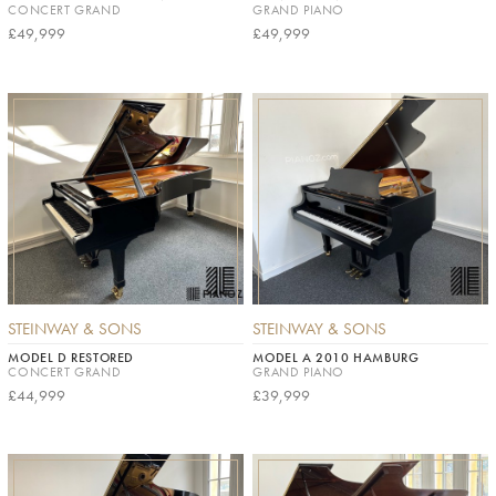
CONCERT GRAND
GRAND PIANO
£49,999
£49,999
STEINWAY & SONS
STEINWAY & SONS
MODEL D RESTORED
MODEL A 2010 HAMBURG
CONCERT GRAND
GRAND PIANO
£44,999
£39,999