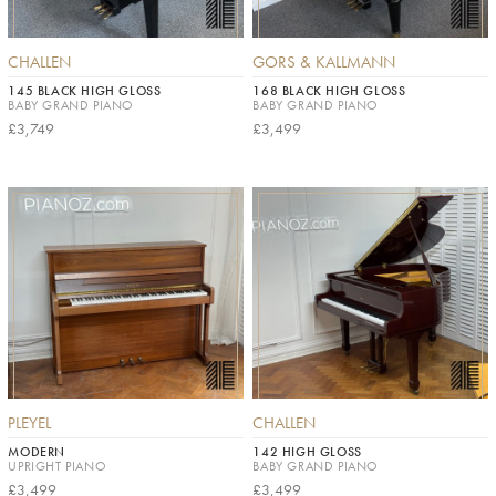
CHALLEN
GORS & KALLMANN
145 BLACK HIGH GLOSS
168 BLACK HIGH GLOSS
BABY GRAND PIANO
BABY GRAND PIANO
£3,749
£3,499
PLEYEL
CHALLEN
MODERN
142 HIGH GLOSS
UPRIGHT PIANO
BABY GRAND PIANO
£3,499
£3,499