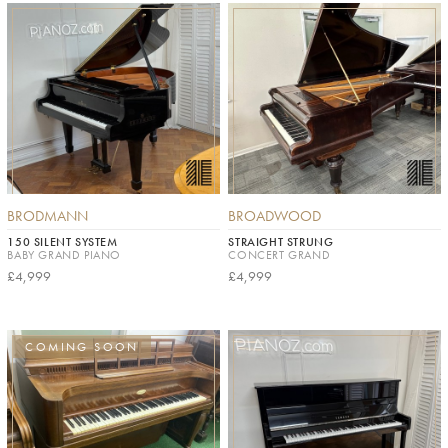
BRODMANN
BROADWOOD
150 SILENT SYSTEM
STRAIGHT STRUNG
BABY GRAND PIANO
CONCERT GRAND
£4,999
£4,999
COMING SOON