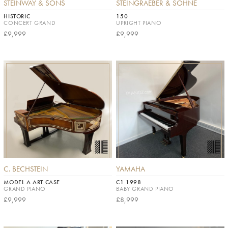
STEINWAY & SONS
STEINGRAEBER & SÖHNE
HISTORIC
150
CONCERT GRAND
UPRIGHT PIANO
£9,999
£9,999
C. BECHSTEIN
YAMAHA
MODEL A ART CASE
C1 1998
GRAND PIANO
BABY GRAND PIANO
£9,999
£8,999