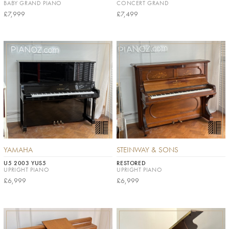
BABY GRAND PIANO
CONCERT GRAND
£7,999
£7,499
YAMAHA
STEINWAY & SONS
U5 2003 YUS5
RESTORED
UPRIGHT PIANO
UPRIGHT PIANO
£6,999
£6,999