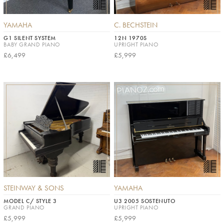
YAMAHA
C. BECHSTEIN
G1 SILENT SYSTEM
12N 1970S
BABY GRAND PIANO
UPRIGHT PIANO
£6,499
£5,999
STEINWAY & SONS
YAMAHA
MODEL C/ STYLE 3
U3 2005 SOSTENUTO
GRAND PIANO
UPRIGHT PIANO
£5,999
£5,999