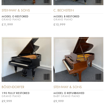
STEINWAY & SONS
C. BECHSTEIN
MODEL O RESTORED
MODEL B RESTORED
GRAND PIANO
GRAND PIANO
£11,999
£10,999
BÖSENDORFER
STEINWAY & SONS
190 FULLY RESTORED
MODEL O REFURBISHED
GRAND PIANO
BABY GRAND PIANO
£9,999
£9,999