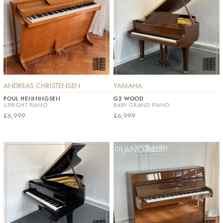
ANDREAS CHRISTENSEN
YAMAHA
POUL HENNINGSEN
G2 WOOD
UPRIGHT PIANO
BABY GRAND PIANO
£6,999
£6,999