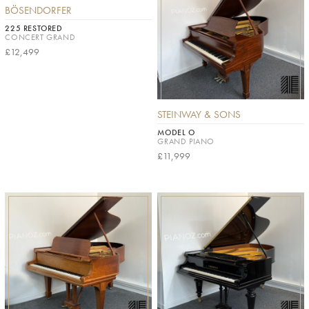
BÖSENDORFER
225 RESTORED
CONCERT GRAND
£12,499
STEINWAY & SONS
MODEL O
GRAND PIANO
£11,999