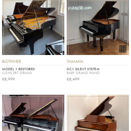
BLÜTHNER
YAMAHA
MODEL 1 RESTORED
GC1 SILENT SYSTEM
CONCERT GRAND
BABY GRAND PIANO
£8,999
£8,499