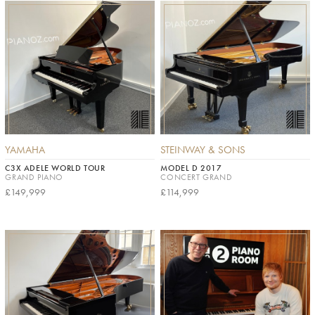
YAMAHA
STEINWAY & SONS
C3X ADELE WORLD TOUR
MODEL D 2017
GRAND PIANO
CONCERT GRAND
£149,999
£114,999