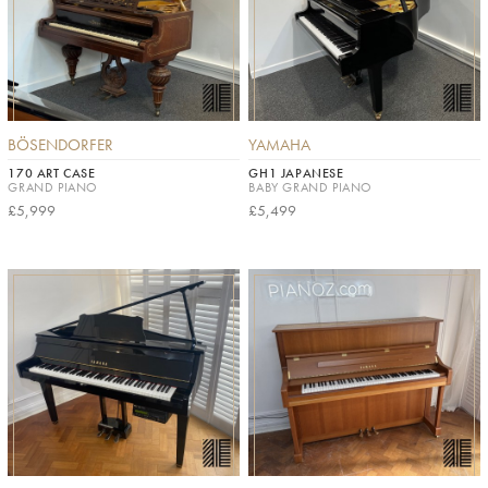
BÖSENDORFER
YAMAHA
170 ART CASE
GH1 JAPANESE
GRAND PIANO
BABY GRAND PIANO
£5,999
£5,499