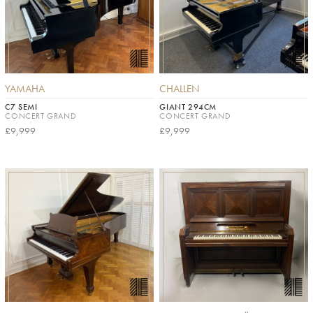
YAMAHA
CHALLEN
C7 SEMI
GIANT 294CM
CONCERT GRAND
CONCERT GRAND
£9,999
£9,999