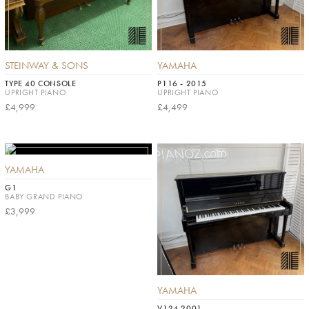
STEINWAY & SONS
YAMAHA
TYPE 40 CONSOLE
P116 - 2015
UPRIGHT PIANO
UPRIGHT PIANO
£4,999
£4,499
YAMAHA
G1
BABY GRAND PIANO
£3,999
YAMAHA
V124 2001