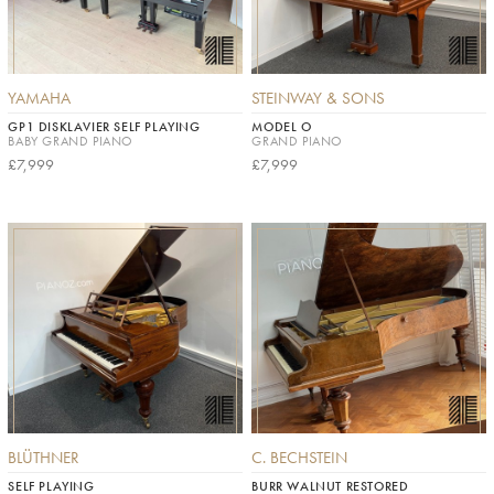
YAMAHA
STEINWAY & SONS
GP1 DISKLAVIER SELF PLAYING
MODEL O
BABY GRAND PIANO
GRAND PIANO
£7,999
£7,999
BLÜTHNER
C. BECHSTEIN
SELF PLAYING
BURR WALNUT RESTORED