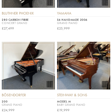
BLUTHNER PHOENIX
YAMAHA
280 CARBON FIBRE
S6 HANDMADE 2006
CONCERT GRAND
GRAND PIANO
£27,499
£25,999
BÖSENDORFER
STEINWAY & SONS
200
MODEL M
GRAND PIANO
BABY GRAND PIANO
£24,999
£19,999