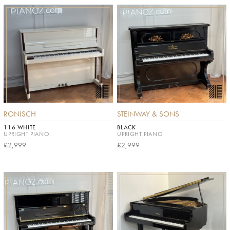
RONISCH
STEINWAY & SONS
116 WHITE
BLACK
UPRIGHT PIANO
UPRIGHT PIANO
£2,999
£2,999