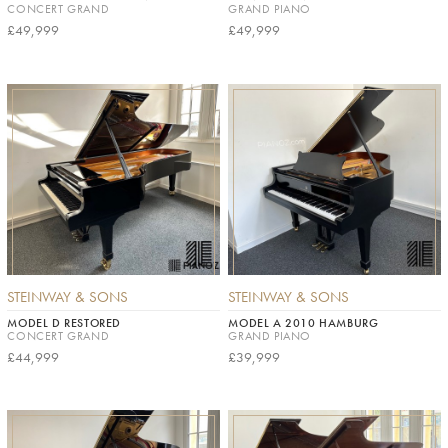
CONCERT GRAND
GRAND PIANO
£49,999
£49,999
STEINWAY & SONS
STEINWAY & SONS
MODEL D RESTORED
MODEL A 2010 HAMBURG
CONCERT GRAND
GRAND PIANO
£44,999
£39,999