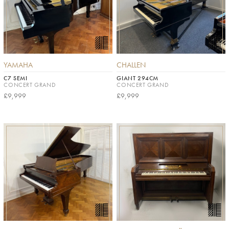
YAMAHA
CHALLEN
C7 SEMI
GIANT 294CM
CONCERT GRAND
CONCERT GRAND
£9,999
£9,999