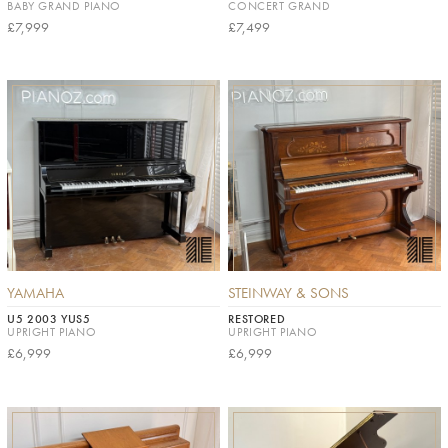
BABY GRAND PIANO
CONCERT GRAND
£7,999
£7,499
YAMAHA
STEINWAY & SONS
U5 2003 YUS5
RESTORED
UPRIGHT PIANO
UPRIGHT PIANO
£6,999
£6,999