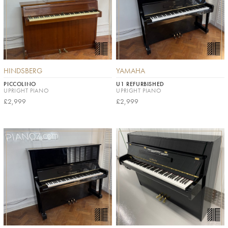
HINDSBERG
YAMAHA
PICCOLINO
U1 REFURBISHED
UPRIGHT PIANO
UPRIGHT PIANO
£2,999
£2,999