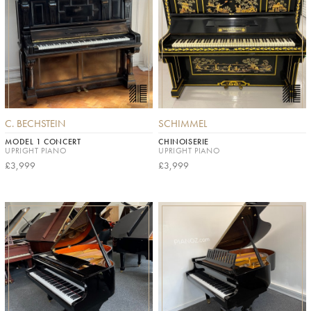
C. BECHSTEIN
SCHIMMEL
MODEL 1 CONCERT
CHINOISERIE
UPRIGHT PIANO
UPRIGHT PIANO
£3,999
£3,999