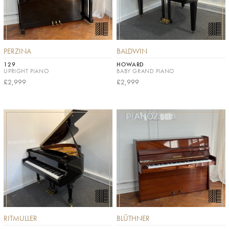
PERZINA
BALDWIN
129
HOWARD
UPRIGHT PIANO
BABY GRAND PIANO
£2,999
£2,999
RITMULLER
BLÜTHNER