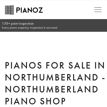
Skip to main content
30 day money back guara
(Online/ telephone orders onl
PIANOS FOR SALE IN
NORTHUMBERLAND -
NORTHUMBERLAND
PIANO SHOP