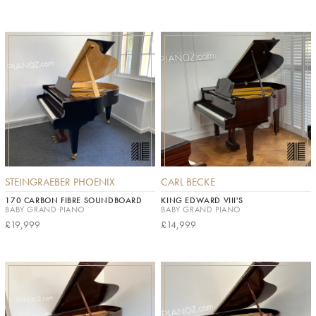
STEINGRAEBER PHOENIX
CARL BECKE
170 CARBON FIBRE SOUNDBOARD
KING EDWARD VIII'S
BABY GRAND PIANO
BABY GRAND PIANO
£19,999
£14,999