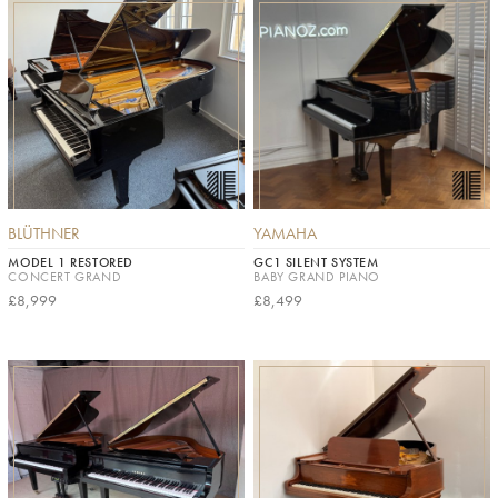
BLÜTHNER
YAMAHA
MODEL 1 RESTORED
GC1 SILENT SYSTEM
CONCERT GRAND
BABY GRAND PIANO
£8,999
£8,499