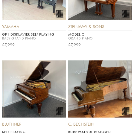
YAMAHA
STEINWAY & SONS
GP1 DISKLAVIER SELF PLAYING
MODEL O
BABY GRAND PIANO
GRAND PIANO
£7,999
£7,999
BLÜTHNER
C. BECHSTEIN
SELF PLAYING
BURR WALNUT RESTORED