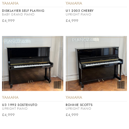
YAMAHA
YAMAHA
DISKLAVIER SELF PLAYING
U1 2005 CHERRY
BABY GRAND PIANO
UPRIGHT PIANO
£4,999
£4,999
YAMAHA
YAMAHA
U3 1992 SOSTENUTO
RONNIE SCOTT'S
UPRIGHT PIANO
UPRIGHT PIANO
£4,999
£4,999