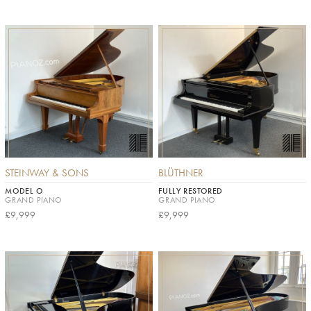
STEINWAY & SONS
BLÜTHNER
MODEL O
FULLY RESTORED
GRAND PIANO
GRAND PIANO
£9,999
£9,999