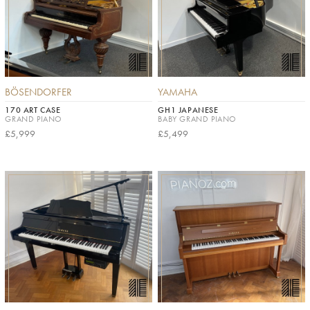
BÖSENDORFER
YAMAHA
170 ART CASE
GH1 JAPANESE
GRAND PIANO
BABY GRAND PIANO
£5,999
£5,499