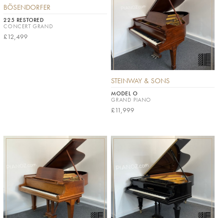
BÖSENDORFER
225 RESTORED
CONCERT GRAND
£12,499
STEINWAY & SONS
MODEL O
GRAND PIANO
£11,999