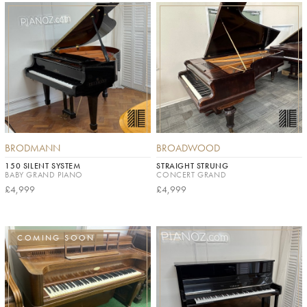
BRODMANN
BROADWOOD
150 SILENT SYSTEM
STRAIGHT STRUNG
BABY GRAND PIANO
CONCERT GRAND
£4,999
£4,999
COMING SOON