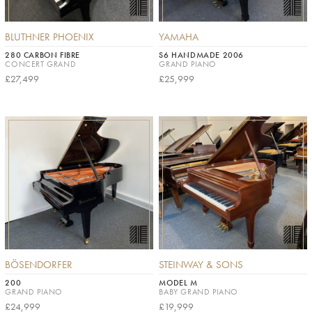
BLUTHNER PHOENIX
YAMAHA
280 CARBON FIBRE
S6 HANDMADE 2006
CONCERT GRAND
GRAND PIANO
£27,499
£25,999
BÖSENDORFER
STEINWAY & SONS
200
MODEL M
GRAND PIANO
BABY GRAND PIANO
£24,999
£19,999