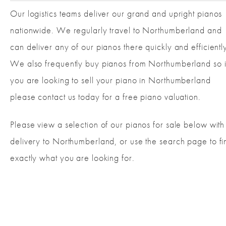
Our logistics teams deliver our grand and upright pianos
nationwide. We regularly travel to Northumberland and
can deliver any of our pianos there quickly and efficientl
We also frequently buy pianos from Northumberland so i
you are looking to sell your piano in Northumberland
please contact us today for a free piano valuation.
Please view a selection of our pianos for sale below with
delivery to Northumberland, or use the search page to fi
exactly what you are looking for.