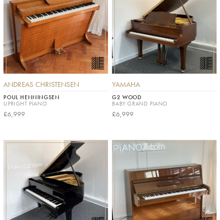
ANDREAS CHRISTENSEN
YAMAHA
POUL HENNINGSEN
G2 WOOD
UPRIGHT PIANO
BABY GRAND PIANO
£6,999
£6,999