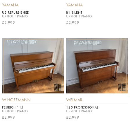
YAMAHA
YAMAHA
U3 REFURBISHED
B1 SILENT
UPRIGHT PIANO
UPRIGHT PIANO
£2,999
£2,999
W HOFFMANN
WELMAR
FEURICH 115
125 PROFESSIONAL
UPRIGHT PIANO
UPRIGHT PIANO
£2,999
£2,999