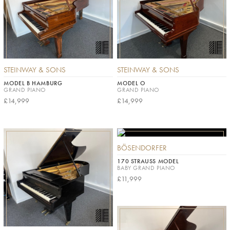
STEINWAY & SONS
STEINWAY & SONS
MODEL B HAMBURG
MODEL O
GRAND PIANO
GRAND PIANO
£14,999
£14,999
BÖSENDORFER
170 STRAUSS MODEL
BABY GRAND PIANO
£11,999