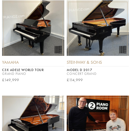
YAMAHA
STEINWAY & SONS
C3X ADELE WORLD TOUR
MODEL D 2017
GRAND PIANO
CONCERT GRAND
£149,999
£114,999