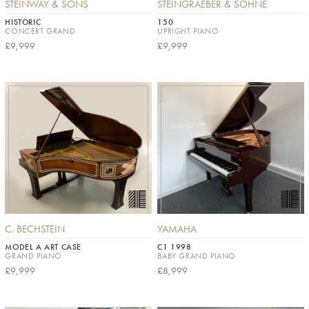
STEINWAY & SONS
STEINGRAEBER & SÖHNE
HISTORIC
150
CONCERT GRAND
UPRIGHT PIANO
£9,999
£9,999
C. BECHSTEIN
YAMAHA
MODEL A ART CASE
C1 1998
GRAND PIANO
BABY GRAND PIANO
£9,999
£8,999