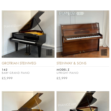
GROTRIAN STEINWEG
STEINWAY & SONS
162
MODEL Z
BABY GRAND PIANO
UPRIGHT PIANO
£5,999
£5,999