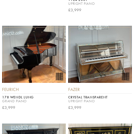
UPRIGHT PIANO
£3,999
FEURICH
FAZER
178 WENDL LUNG
CRYSTAL TRANSPARENT
GRAND PIANO
UPRIGHT PIANO
£3,999
£3,999