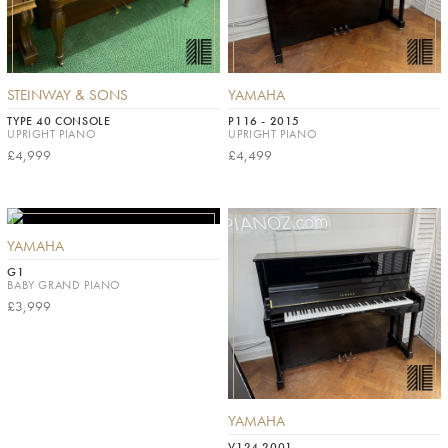
STEINWAY & SONS
YAMAHA
TYPE 40 CONSOLE
P116 - 2015
UPRIGHT PIANO
UPRIGHT PIANO
£4,999
£4,499
YAMAHA
G1
BABY GRAND PIANO
£3,999
YAMAHA
V124 2001