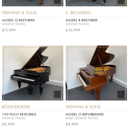
STEINWAY & SONS
C. BECHSTEIN
MODEL O RESTORED
MODEL B RESTORED
GRAND PIANO
GRAND PIANO
£11,999
£10,999
BÖSENDORFER
STEINWAY & SONS
190 FULLY RESTORED
MODEL O REFURBISHED
GRAND PIANO
BABY GRAND PIANO
£9,999
£9,999