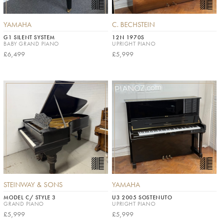
YAMAHA
C. BECHSTEIN
G1 SILENT SYSTEM
12N 1970S
BABY GRAND PIANO
UPRIGHT PIANO
£6,499
£5,999
STEINWAY & SONS
YAMAHA
MODEL C/ STYLE 3
U3 2005 SOSTENUTO
GRAND PIANO
UPRIGHT PIANO
£5,999
£5,999