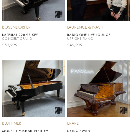
BÖSENDORFER
LAURENCE & NASH
IMPERIAL 290 97 KEY
RADIO ONE LIVE LOUNGE
CONCERT GRAND
UPRIGHT PIANO
£59,999
£49,999
BLÜTHNER
ERARD
MODEL 1 MIKHAIL PLETNEV
DYING SWAN