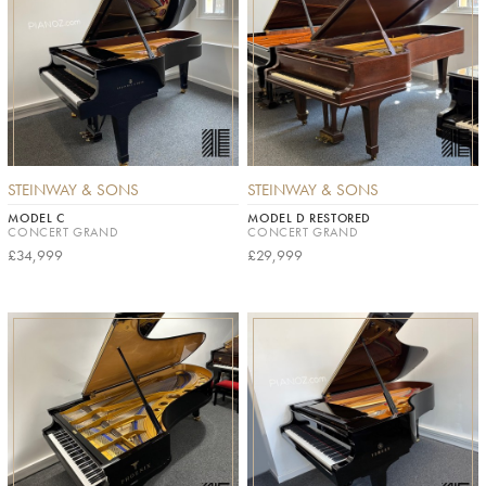
STEINWAY & SONS
STEINWAY & SONS
MODEL C
MODEL D RESTORED
CONCERT GRAND
CONCERT GRAND
£34,999
£29,999