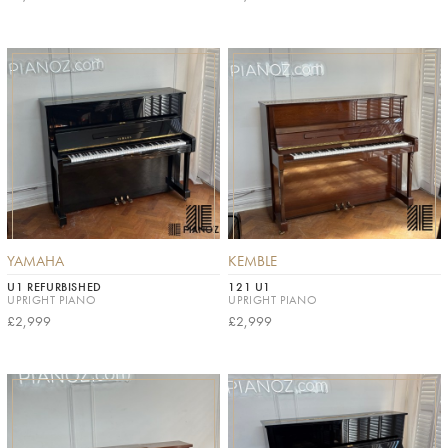
YAMAHA
KEMBLE
U1 REFURBISHED
121 U1
UPRIGHT PIANO
UPRIGHT PIANO
£2,999
£2,999