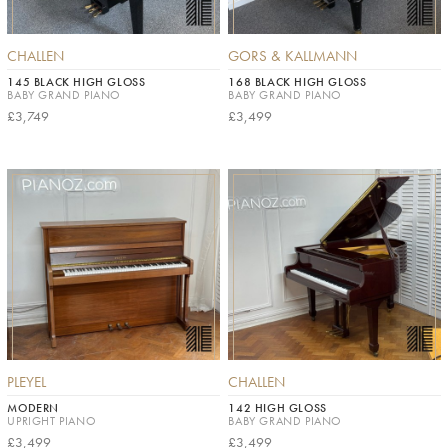
CHALLEN
GORS & KALLMANN
145 BLACK HIGH GLOSS
168 BLACK HIGH GLOSS
BABY GRAND PIANO
BABY GRAND PIANO
£3,749
£3,499
PLEYEL
CHALLEN
MODERN
142 HIGH GLOSS
UPRIGHT PIANO
BABY GRAND PIANO
£3,499
£3,499